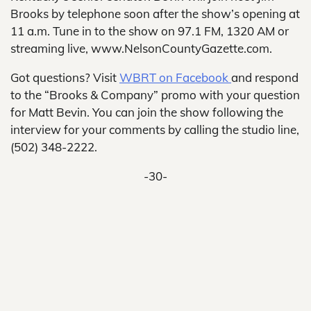
Brooks by telephone soon after the show’s opening at
11 a.m. Tune in to the show on 97.1 FM, 1320 AM or
streaming live, www.NelsonCountyGazette.com.
Got questions? Visit
WBRT on Facebook
and respond
to the “Brooks & Company” promo with your question
for Matt Bevin. You can join the show following the
interview for your comments by calling the studio line,
(502) 348-2222.
-30-