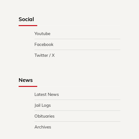
Social
Youtube
Facebook
Twitter / X
News
Latest News
Jail Logs
Obituaries
Archives