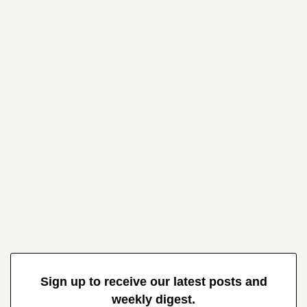
Sign up to receive our latest posts and
weekly digest.