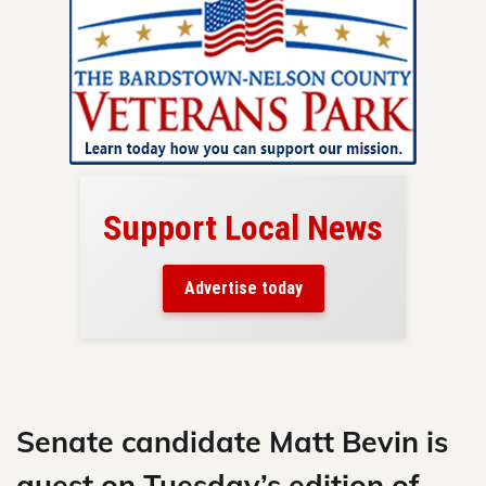
Support Local News
here!
ers
Advertise today
nty.
Skip
to
content
Senate candidate Matt Bevin is
guest on Tuesday’s edition of