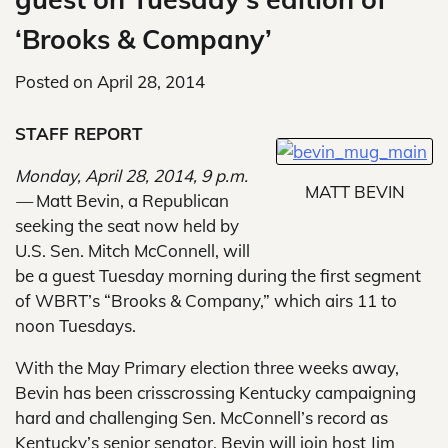
‘Brooks & Company’
Posted on
April 28, 2014
STAFF REPORT
Monday, April 28, 2014, 9 p.m.
MATT BEVIN
—
Matt Bevin, a Republican
seeking the seat now held by
U.S. Sen. Mitch McConnell, will
be a guest Tuesday morning during the first segment
of WBRT’s “Brooks & Company,” which airs 11 to
noon Tuesdays.
With the May Primary election three weeks away,
Bevin has been crisscrossing Kentucky campaigning
hard and challenging Sen. McConnell’s record as
Kentucky’s senior senator. Bevin will join host Jim