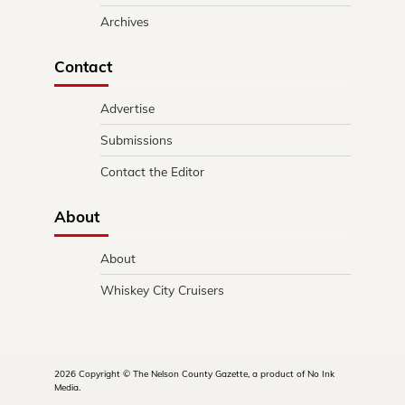
Archives
Contact
Advertise
Submissions
Contact the Editor
About
About
Whiskey City Cruisers
2026 Copyright © The Nelson County Gazette, a product of No Ink
Media.