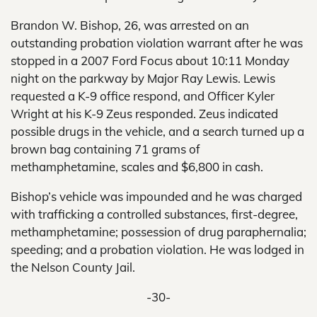
Brandon W. Bishop, 26, was arrested on an
outstanding probation violation warrant after he was
stopped in a 2007 Ford Focus about 10:11 Monday
night on the parkway by Major Ray Lewis. Lewis
requested a K-9 office respond, and Officer Kyler
Wright at his K-9 Zeus responded. Zeus indicated
possible drugs in the vehicle, and a search turned up a
brown bag containing 71 grams of
methamphetamine, scales and $6,800 in cash.
Bishop’s vehicle was impounded and he was charged
with trafficking a controlled substances, first-degree,
methamphetamine; possession of drug paraphernalia;
speeding; and a probation violation. He was lodged in
the Nelson County Jail.
-30-