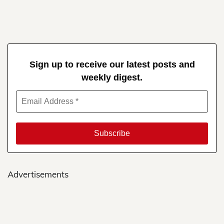
Sign up to receive our latest posts and
weekly digest.
Advertisements