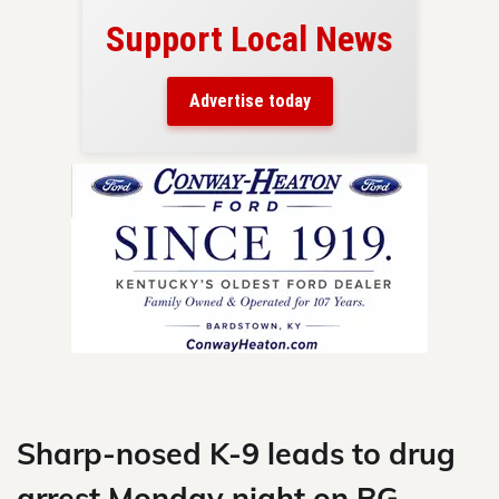
Support Local News
here!
ers
Advertise today
nty.
Skip
to
content
Sharp-nosed K-9 leads to drug
arrest Monday night on BG