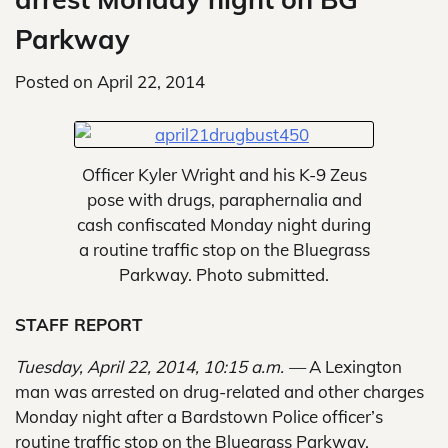
Parkway
Posted on
April 22, 2014
Officer Kyler Wright and his K-9 Zeus
pose with drugs, paraphernalia and
cash confiscated Monday night during
a routine traffic stop on the Bluegrass
Parkway. Photo submitted.
STAFF REPORT
Tuesday, April 22, 2014, 10:15 a.m. —
A Lexington
man was arrested on drug-related and other charges
Monday night after a Bardstown Police officer’s
routine traffic stop on the Bluegrass Parkway.