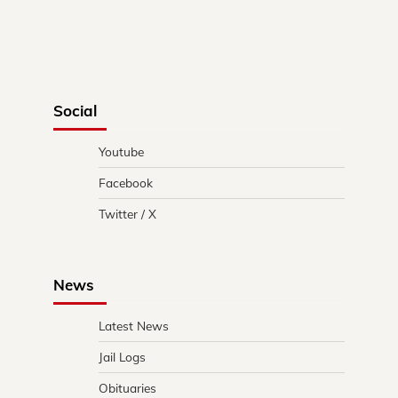
Social
Youtube
Facebook
Twitter / X
News
Latest News
Jail Logs
Obituaries