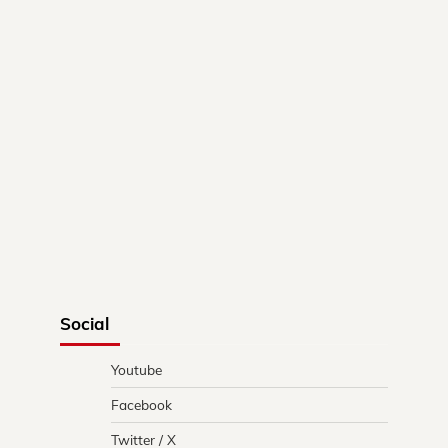
Social
Youtube
Facebook
Twitter / X