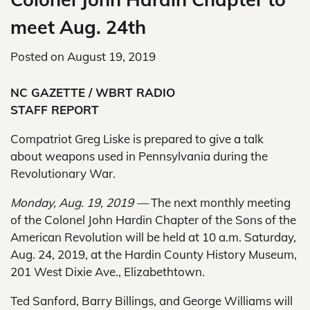
meet Aug. 24th
Posted on
August 19, 2019
NC GAZETTE / WBRT RADIO
STAFF REPORT
Compatriot Greg Liske is prepared to give a talk
about weapons used in Pennsylvania during the
Revolutionary War.
Monday, Aug. 19, 2019 —
The next monthly meeting
of the Colonel John Hardin Chapter of the Sons of the
American Revolution will be held at 10 a.m. Saturday,
Aug. 24, 2019, at the Hardin County History Museum,
201 West Dixie Ave., Elizabethtown.
Ted Sanford, Barry Billings, and George Williams will