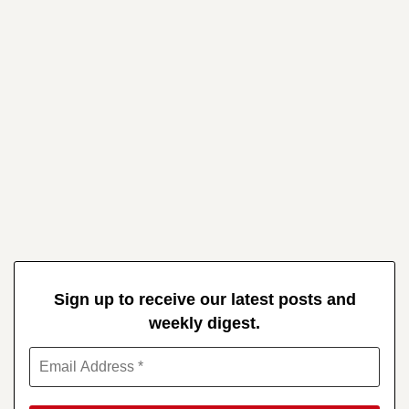
Sign up to receive our latest posts and
weekly digest.