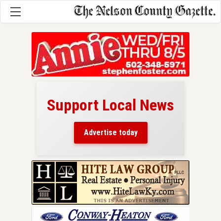
Support Local News
here!
ers
Advertise today
nty.