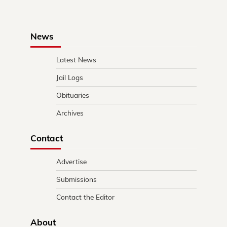
News
Latest News
Jail Logs
Obituaries
Archives
Contact
Advertise
Submissions
Contact the Editor
About