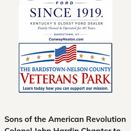
Skip
to
content
Sons of the American Revolution
Colonel John Hardin Chapter to