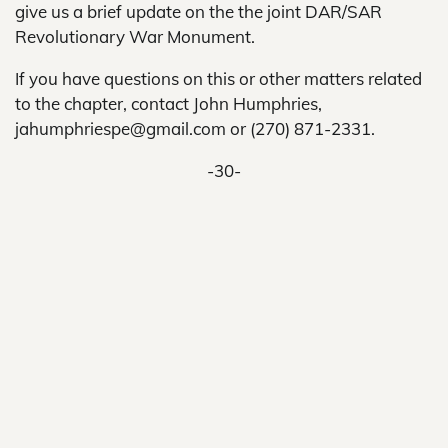
give us a brief update on the the joint DAR/SAR
Revolutionary War Monument.
If you have questions on this or other matters related
to the chapter, contact John Humphries,
jahumphriespe@gmail.com or (270) 871-2331.
-30-