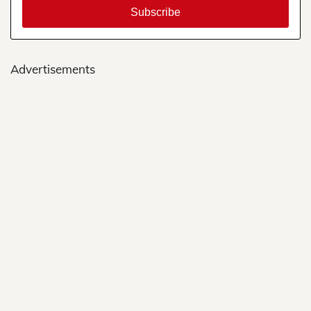
Advertisements