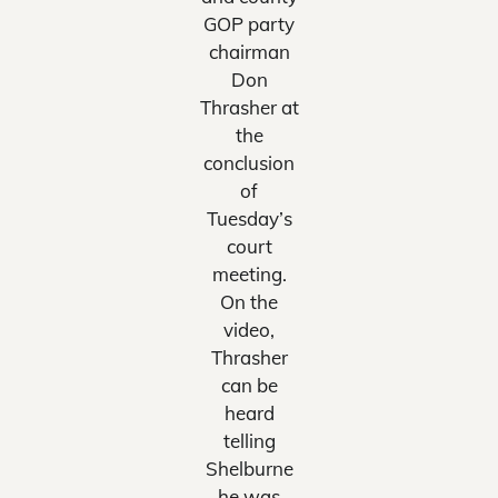
GOP party
chairman
Don
Thrasher at
the
conclusion
of
Tuesday’s
court
meeting.
On the
video,
Thrasher
can be
heard
telling
Shelburne
he was