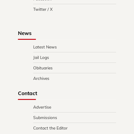
Twitter / X
News
Latest News
Jail Logs
Obituaries
Archives
Contact
Advertise
Submissions
Contact the Editor