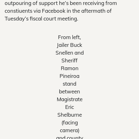
outpouring of support he’s been receiving from
constiuents via Facebook in the aftermath of
Tuesday’s fiscal court meeting.
From left,
Jailer Buck
Snellen and
Sheriff
Ramon
Pineiroa
stand
between
Magistrate
Eric
Shelburne
(facing
camera)
and county