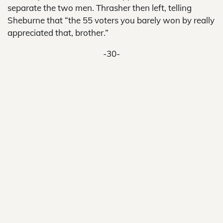
separate the two men. Thrasher then left, telling
Sheburne that “the 55 voters you barely won by really
appreciated that, brother.”
-30-