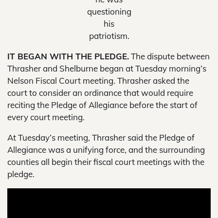
questioning
his
patriotism.
IT BEGAN WITH THE PLEDGE.
The dispute between
Thrasher and Shelburne began at Tuesday morning’s
Nelson Fiscal Court meeting. Thrasher asked the
court to consider an ordinance that would require
reciting the Pledge of Allegiance before the start of
every court meeting.
At Tuesday’s meeting, Thrasher said the Pledge of
Allegiance was a unifying force, and the surrounding
counties all begin their fiscal court meetings with the
pledge.