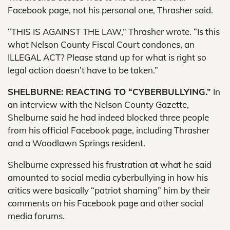
Facebook page, not his personal one, Thrasher said.
“THIS IS AGAINST THE LAW,” Thrasher wrote. “Is this
what Nelson County Fiscal Court condones, an
ILLEGAL ACT? Please stand up for what is right so
legal action doesn’t have to be taken.”
SHELBURNE: REACTING TO “CYBERBULLYING.”
In
an interview with the Nelson County Gazette,
Shelburne said he had indeed blocked three people
from his official Facebook page, including Thrasher
and a Woodlawn Springs resident.
Shelburne expressed his frustration at what he said
amounted to social media cyberbullying in how his
critics were basically “patriot shaming” him by their
comments on his Facebook page and other social
media forums.