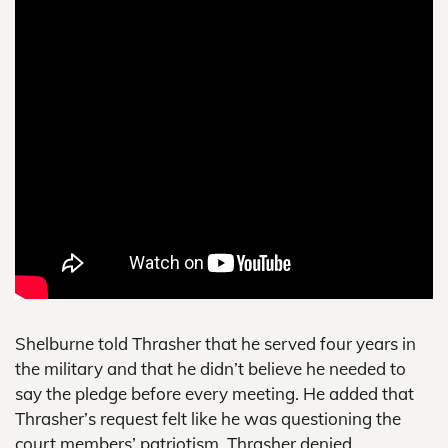
Shelburne told Thrasher that he served four years in
the military and that he didn’t believe he needed to
say the pledge before every meeting. He added that
Thrasher’s request felt like he was questioning the
court members’ patriotism. Thrasher denied