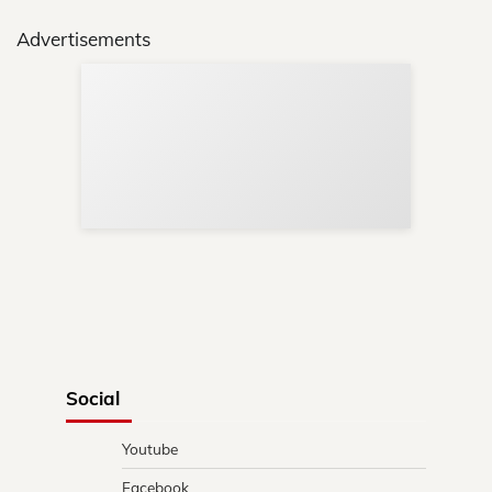
Advertisements
Sup
Your
Re
in 
Social
Youtube
Facebook