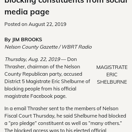
media page
Posted on
August 22, 2019
By JIM BROOKS
Nelson County Gazette / WBRT Radio
Thursday, Aug. 22, 2019
— Don
Thrasher, chairman of the Nelson
MAGISTRATE
County Republican party, accused
ERIC
District 5 Magistrate Eric Shelburne of
SHELBURNE
blocking people from his official
magistrate Facebook page.
In a email Thrasher sent to the members of Nelson
Fiscal Court Thursday, he said Shelburne had blocked
a “pro pledge” constituent as well as “many others.”
The blocked access was to his elected official