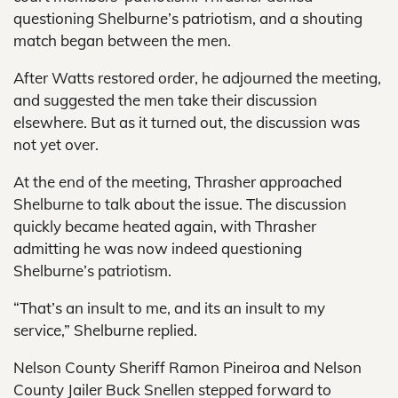
questioning Shelburne’s patriotism, and a shouting
match began between the men.
After Watts restored order, he adjourned the meeting,
and suggested the men take their discussion
elsewhere. But as it turned out, the discussion was
not yet over.
At the end of the meeting, Thrasher approached
Shelburne to talk about the issue. The discussion
quickly became heated again, with Thrasher
admitting he was now indeed questioning
Shelburne’s patriotism.
“That’s an insult to me, and its an insult to my
service,” Shelburne replied.
Nelson County Sheriff Ramon Pineiroa and Nelson
County Jailer Buck Snellen stepped forward to