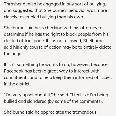
Thrasher denied he engaged in any sort of bullying,
and suggested that Shelburne’s behavior was more
closely resembled bullying than his own.
Shelburne said he is checking with his attorney to
determine if he has the right to block people from his
elected official page. If it is not allowed, Shelburne
said his only course of action may be to entirely delete
the page.
It isn’t something he wants to do, however, because
Facebook has been a great way to interact with
constituents and to help keep them informed of issues
in the district.
“I’m very upset about it,” he said. “I feel like I’m being
bullied and slandered (by some of the comments).”
Shelburne said he appreciates the tremendous