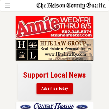
Support Local News
here!
ers
Advertise today
nty.