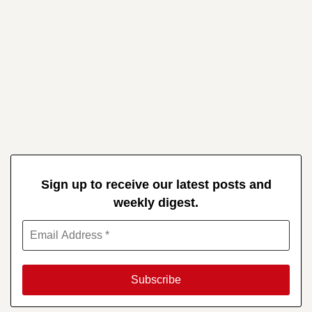
Sign up to receive our latest posts and
weekly digest.