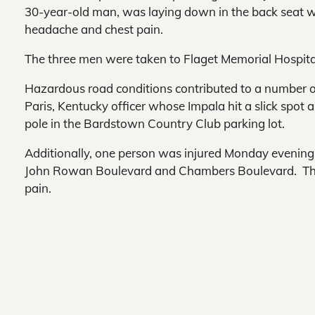
30-year-old man, was laying down in the back seat w
headache and chest pain.
The three men were taken to Flaget Memorial Hospital
Hazardous road conditions contributed to a number of
Paris, Kentucky officer whose Impala hit a slick spot 
pole in the Bardstown Country Club parking lot.
Additionally, one person was injured Monday evening 
John Rowan Boulevard and Chambers Boulevard. The 2
pain.