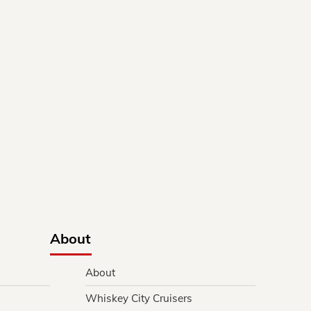
About
About
Whiskey City Cruisers