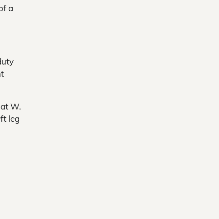
of a
duty
ht
 at W.
t leg