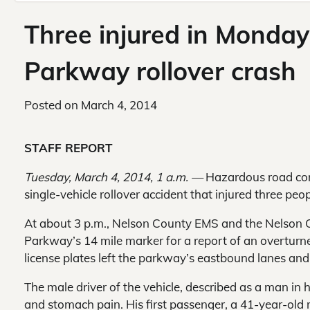
Three injured in Monday
Parkway rollover crash
Posted on
March 4, 2014
STAFF REPORT
Tuesday, March 4, 2014, 1 a.m. —
Hazardous road cond
single-vehicle rollover accident that injured three pe
At about 3 p.m., Nelson County EMS and the Nelson C
Parkway’s 14 mile marker for a report of an overturne
license plates left the parkway’s eastbound lanes and
The male driver of the vehicle, described as a man in 
and stomach pain. His first passenger, a 41-year-old