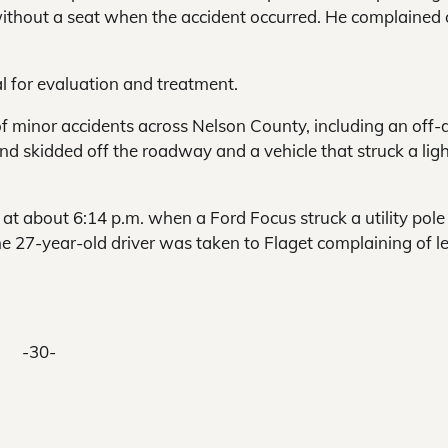
ithout a seat when the accident occurred. He complained 
 for evaluation and treatment.
 minor accidents across Nelson County, including an off-
and skidded off the roadway and a vehicle that struck a lig
at about 6:14 p.m. when a Ford Focus struck a utility pole
7-year-old driver was taken to Flaget complaining of lef
-30-