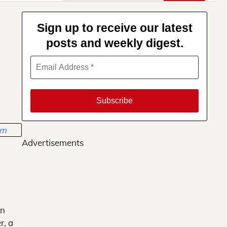
for:
Sign up to receive our latest
posts and weekly digest.
Advertisements
in
r, a