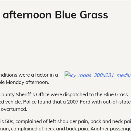
 afternoon Blue Grass
itions were a factor in a
ople Monday afternoon.
ounty Sheriff’s Office were dispatched to the Blue Grass
d vehicle. Police found that a 2007 Ford with out-of-state
 overturned.
his 50s, complained of left shoulder pain, back and neck pa
 man, complained of neck and back pain. Another passenge