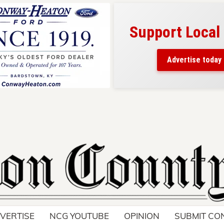
Support Local
ad belongs here!
ch thousands of readers
Advertise today
nd around Nelson County.
VERTISE
NCG YOUTUBE
OPINION
SUBMIT CO