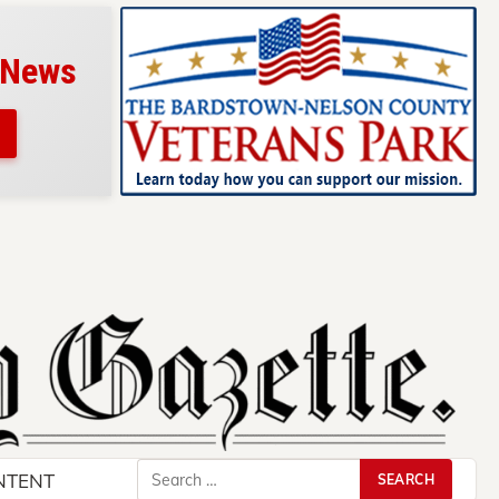
 News
Search
NTENT