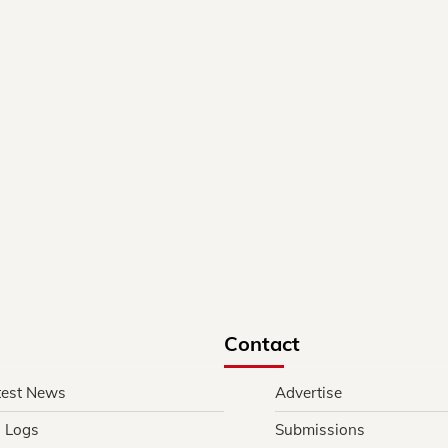
Contact
test News
Advertise
l Logs
Submissions