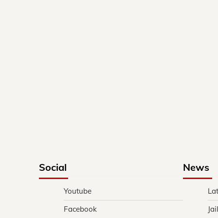
Social
News
Youtube
La
Facebook
Jai