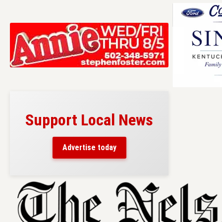
Support Local News
Advertise today
Skip
to
content