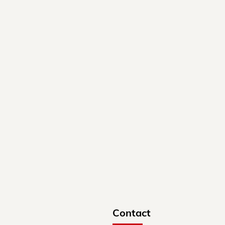
Contact