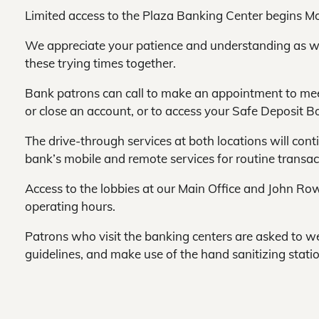
Limited access to the Plaza Banking Center begins Mo
We appreciate your patience and understanding as w
these trying times together.
Bank patrons can call to make an appointment to mee
or close an account, or to access your Safe Deposit B
The drive-through services at both locations will cont
bank’s mobile and remote services for routine transact
Access to the lobbies at our Main Office and John Row
operating hours.
Patrons who visit the banking centers are asked to 
guidelines, and make use of the hand sanitizing stati