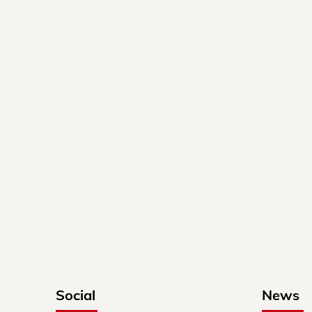
Social
News