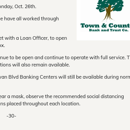
nday, Oct. 26th.
e have all worked through
t with a Loan Officer, to open
ox.
inue to be open and continue to operate with full service. 
ions will also remain available.
an Blvd Banking Centers will still be available during nor
wear a mask, observe the recommended social distancing
ons placed throughout each location.
-30-