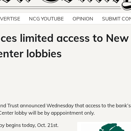
VERTISE
NCG YOUTUBE
OPINION
SUBMIT CO
es limited access to New
nter lobbies
d Trust announced Wednesday that access to the bank’
enter lobby will be by apppointment only.
y begins today, Oct. 21st.