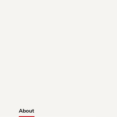
About