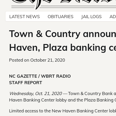
LATEST NEWS
OBITUARIES
JAIL LOGS
AD
Town & Country announc
Haven, Plaza banking ce
Posted on
October 21, 2020
NC GAZETTE / WBRT RADIO
STAFF REPORT
Wednesday, Oct. 21, 2020 —
Town & Country Bank an
Haven Banking Center lobby and the Plaza Banking C
Limited access to the New Haven Banking Center lobb