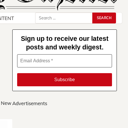
Search
NTENT
for:
Sign up to receive our latest
posts and weekly digest.
s New
Advertisements