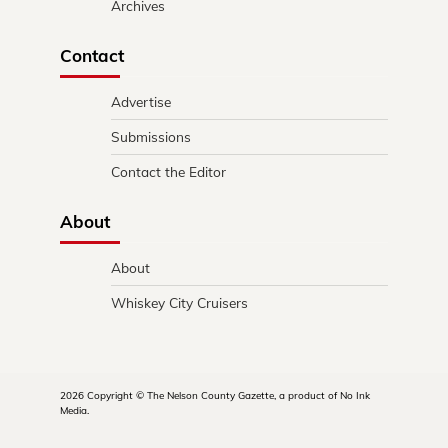
Archives
Contact
Advertise
Submissions
Contact the Editor
About
About
Whiskey City Cruisers
2026 Copyright © The Nelson County Gazette, a product of No Ink
Media.