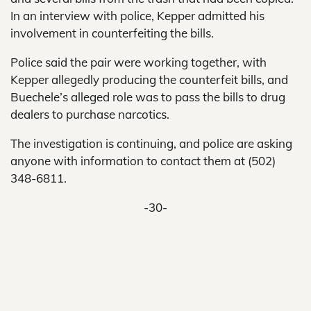
In an interview with police, Kepper admitted his
involvement in counterfeiting the bills.
Police said the pair were working together, with
Kepper allegedly producing the counterfeit bills, and
Buechele’s alleged role was to pass the bills to drug
dealers to purchase narcotics.
The investigation is continuing, and police are asking
anyone with information to contact them at (502)
348-6811.
-30-