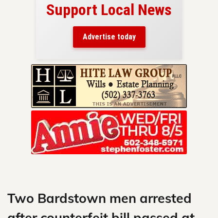
Support Local News
here!
ers
Advertise today
nty.
Skip
to
content
Two Bardstown men arrested
after counterfeit bill passed at