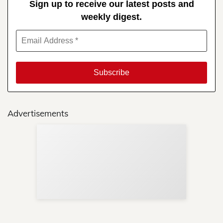
Sign up to receive our latest posts and
weekly digest.
Advertisements
Sup
Your
Re
in 