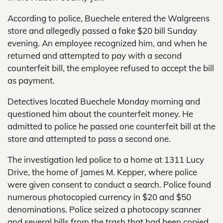
According to police, Buechele entered the Walgreens
store and allegedly passed a fake $20 bill Sunday
evening. An employee recognized him, and when he
returned and attempted to pay with a second
counterfeit bill, the employee refused to accept the bill
as payment.
Detectives located Buechele Monday morning and
questioned him about the counterfeit money. He
admitted to police he passed one counterfeit bill at the
store and attempted to pass a second one.
The investigation led police to a home at 1311 Lucy
Drive, the home of James M. Kepper, where police
were given consent to conduct a search. Police found
numerous photocopied currency in $20 and $50
denominations. Police seized a photocopy scanner
and several bills from the trash that had been copied.