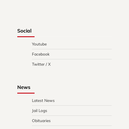
Social
Youtube
Facebook
Twitter / X
News
Latest News
Jail Logs
Obituaries