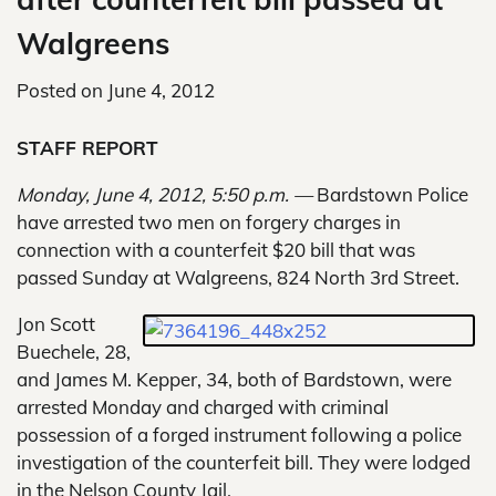
Walgreens
Posted on
June 4, 2012
STAFF REPORT
Monday, June 4, 2012, 5:50 p.m. —
Bardstown Police
have arrested two men on forgery charges in
connection with a counterfeit $20 bill that was
passed Sunday at Walgreens, 824 North 3rd Street.
Jon Scott
Buechele, 28,
and James M. Kepper, 34, both of Bardstown, were
arrested Monday and charged with criminal
possession of a forged instrument following a police
investigation of the counterfeit bill. They were lodged
in the Nelson County Jail.