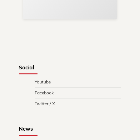
in 
Social
Youtube
Facebook
Twitter / X
News