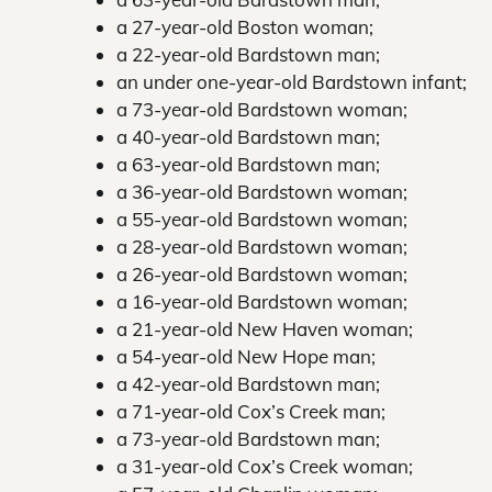
a 27-year-old Boston woman;
a 22-year-old Bardstown man;
an under one-year-old Bardstown infant;
a 73-year-old Bardstown woman;
a 40-year-old Bardstown man;
a 63-year-old Bardstown man;
a 36-year-old Bardstown woman;
a 55-year-old Bardstown woman;
a 28-year-old Bardstown woman;
a 26-year-old Bardstown woman;
a 16-year-old Bardstown woman;
a 21-year-old New Haven woman;
a 54-year-old New Hope man;
a 42-year-old Bardstown man;
a 71-year-old Cox’s Creek man;
a 73-year-old Bardstown man;
a 31-year-old Cox’s Creek woman;