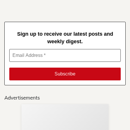
Sign up to receive our latest posts and
weekly digest.
Advertisements
Sup
Your
Re