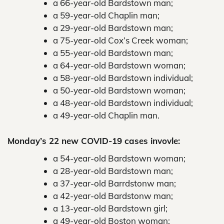
a 66-year-old Bardstown man;
a 59-year-old Chaplin man;
a 29-year-old Bardstown man;
a 75-year-old Cox’s Creek woman;
a 55-year-old Bardstown man;
a 64-year-old Bardstown woman;
a 58-year-old Bardstown individual;
a 50-year-old Bardstown woman;
a 48-year-old Bardstown individual;
a 49-year-old Chaplin man.
Monday’s 22 new COVID-19 cases invovle:
a 54-year-old Bardstown woman;
a 28-year-old Bardstown man;
a 37-year-old Barrdstonw man;
a 42-year-old Bardstonw man;
a 13-year-old Bardstown girl;
a 49-year-old Boston woman;