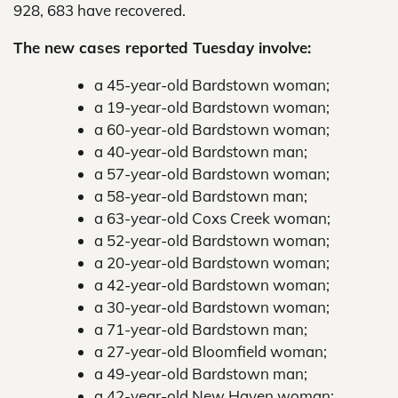
928, 683 have recovered.
The new cases reported Tuesday involve:
a 45-year-old Bardstown woman;
a 19-year-old Bardstown woman;
a 60-year-old Bardstown woman;
a 40-year-old Bardstown man;
a 57-year-old Bardstown woman;
a 58-year-old Bardstown man;
a 63-year-old Coxs Creek woman;
a 52-year-old Bardstown woman;
a 20-year-old Bardstown woman;
a 42-year-old Bardstown woman;
a 30-year-old Bardstown woman;
a 71-year-old Bardstown man;
a 27-year-old Bloomfield woman;
a 49-year-old Bardstown man;
a 42-year-old New Haven woman;