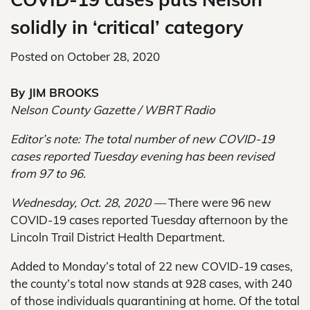
solidly in ‘critical’ category
Posted on
October 28, 2020
By JIM BROOKS
Nelson County Gazette / WBRT Radio
Editor’s note: The total number of new COVID-19
cases reported Tuesday evening has been revised
from 97 to 96.
Wednesday, Oct. 28, 2020 —
There were 96 new
COVID-19 cases reported Tuesday afternoon by the
Lincoln Trail District Health Department.
Added to Monday’s total of 22 new COVID-19 cases,
the county’s total now stands at 928 cases, with 240
of those individuals quarantining at home. Of the total