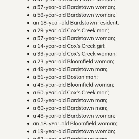
a 57-year-old Bardstown woman;
a 58-year-old Bardstown woman;
an 18-year-old Bardstown resident;
a 29-year-old Cox’s Creek man;
a 57-year-old Bardstown woman;
a 14-year-old Cox’s Creek girl;
a 33-year-old Cox’s Creek woman;
a 23-year-old Bloomfield woman;
a 49-year-old Bardstown man;
a 51-year-old Boston man;
a 45-year-old Bloomfield woman;
a 60-year-old Cox’s Creek man;
a 62-year-old Bardstown man;
a 60-year-old Bardstown man;
a 48-year-old Bardstown woman;
an 18-year-old Bloomfield woman;
a 19-year-old Bardstown woman;
a 63-year-old Bardstown man;