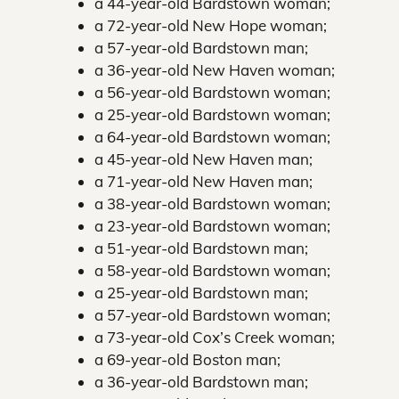
a 44-year-old Bardstown woman;
a 72-year-old New Hope woman;
a 57-year-old Bardstown man;
a 36-year-old New Haven woman;
a 56-year-old Bardstown woman;
a 25-year-old Bardstown woman;
a 64-year-old Bardstown woman;
a 45-year-old New Haven man;
a 71-year-old New Haven man;
a 38-year-old Bardstown woman;
a 23-year-old Bardstown woman;
a 51-year-old Bardstown man;
a 58-year-old Bardstown woman;
a 25-year-old Bardstown man;
a 57-year-old Bardstown woman;
a 73-year-old Cox’s Creek woman;
a 69-year-old Boston man;
a 36-year-old Bardstown man;