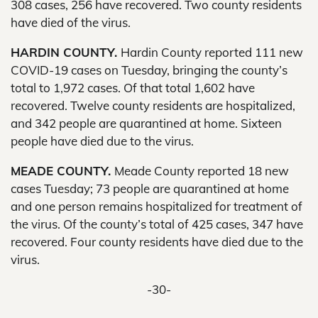
308 cases, 256 have recovered. Two county residents
have died of the virus.
HARDIN COUNTY.
Hardin County reported 111 new
COVID-19 cases on Tuesday, bringing the county’s
total to 1,972 cases. Of that total 1,602 have
recovered. Twelve county residents are hospitalized,
and 342 people are quarantined at home. Sixteen
people have died due to the virus.
MEADE COUNTY.
Meade County reported 18 new
cases Tuesday; 73 people are quarantined at home
and one person remains hospitalized for treatment of
the virus. Of the county’s total of 425 cases, 347 have
recovered. Four county residents have died due to the
virus.
-30-