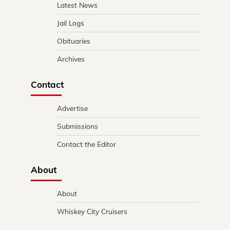
Latest News
Jail Logs
Obituaries
Archives
Contact
Advertise
Submissions
Contact the Editor
About
About
Whiskey City Cruisers