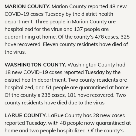
MARION COUNTY.
Marion County reported 48 new
COVID-19 cases Tuesday by the district health
department. Three people in Marion County are
hospitalized for the virus and 137 people are
quarantining at home. Of the county’s 476 cases, 325
have recovered. Eleven county residnets have died of
the virus.
WASHINGTON COUNTY.
Washington County had
18 new COVID-19 cases reported Tuesday by the
district health department. Two county residents are
hospitalized, and 51 people are quarantined at home.
Of the county’s 236 cases, 181 have recovered. Two
county residents have died due to the virus.
LARUE COUNTY.
LaRue County has 28 new cases
reported Tuesday, with 48 people now quarantined at
home and two people hospitalized. Of the county’s