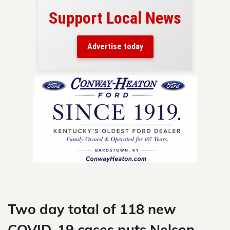
Support Local News
here!
ers
Advertise today
nty.
Skip
to
content
Two day total of 118 new
COVID-19 cases puts Nelson