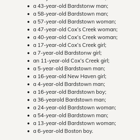
a 43-year-old Bardstonw man;
a 58-year-old Bardstown man;
a 57-year-old Bardstown woman;
a 47-year-old Cox’s Creek woman;
a 40-year-old Cox’s Creek woman;
a 17-year-old Cox’s Creek girl;
a 7-year-old Bardstonw girl;
an 11-year-old Cox’s Creek girl;
a 5-year-old Bardstown man;
a 16-year-old New Haven girl;
a 4-year-old Bardstown man;
a 16-year-old Bardstown boy;
a 36-yearold Bardstown man;
a 24-year-old Bardstown woman;
a 54-year-old Bardstown man;
a 13-year-old Bardstown woman;
a 6-year-old Boston boy.