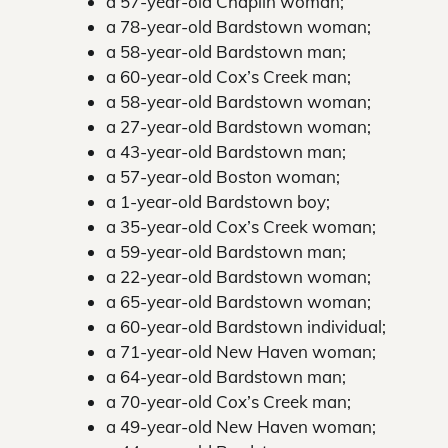
a 57-year-old Chaplin woman;
a 78-year-old Bardstown woman;
a 58-year-old Bardstown man;
a 60-year-old Cox’s Creek man;
a 58-year-old Bardstown woman;
a 27-year-old Bardstown woman;
a 43-year-old Bardstown man;
a 57-year-old Boston woman;
a 1-year-old Bardstown boy;
a 35-year-old Cox’s Creek woman;
a 59-year-old Bardstown man;
a 22-year-old Bardstown woman;
a 65-year-old Bardstown woman;
a 60-year-old Bardstown individual;
a 71-year-old New Haven woman;
a 64-year-old Bardstown man;
a 70-year-old Cox’s Creek man;
a 49-year-old New Haven woman;