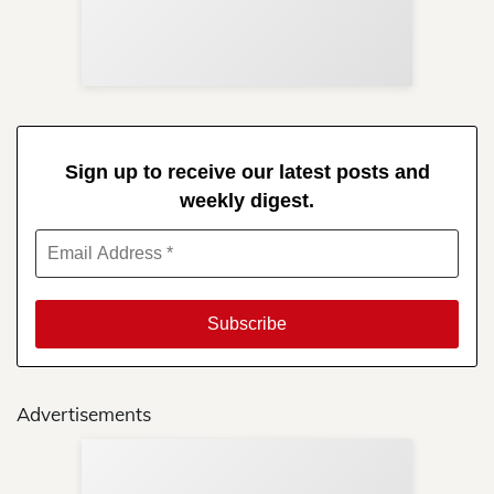
Re
in 
Sign up to receive our latest posts and
weekly digest.
Advertisements
Sup
Your