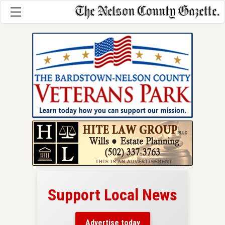
Support Local News
here!
ers
Advertise today