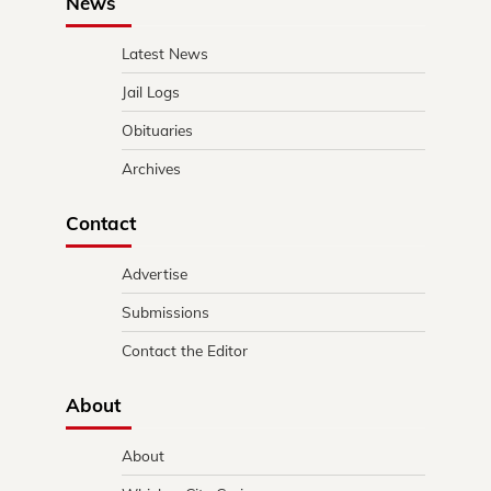
News
Latest News
Jail Logs
Obituaries
Archives
Contact
Advertise
Submissions
Contact the Editor
About
About