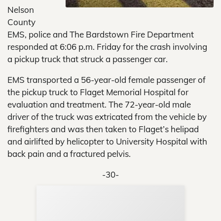
Nelson
County
EMS, police and The Bardstown Fire Department
responded at 6:06 p.m. Friday for the crash involving
a pickup truck that struck a passenger car.
EMS transported a 56-year-old female passenger of
the pickup truck to Flaget Memorial Hospital for
evaluation and treatment. The 72-year-old male
driver of the truck was extricated from the vehicle by
firefighters and was then taken to Flaget’s helipad
and airlifted by helicopter to University Hospital with
back pain and a fractured pelvis.
-30-
Sup
Your