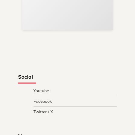
Re
in 
Social
Youtube
Facebook
Twitter / X