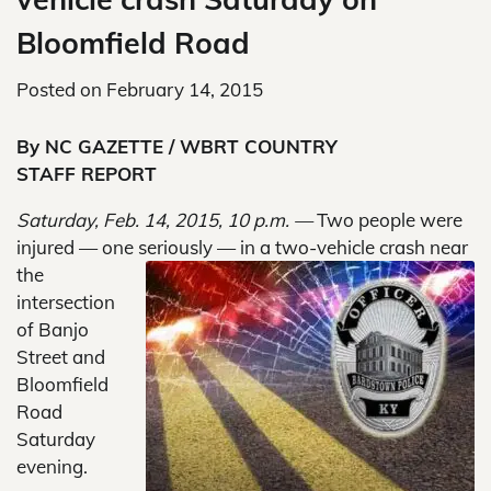
Bloomfield Road
Posted on
February 14, 2015
By NC GAZETTE / WBRT COUNTRY
STAFF REPORT
Saturday, Feb. 14, 2015, 10 p.m. —
Two people were
injured — one seriously — in a two-vehicle crash
near
the
intersection
of Banjo
Street and
Bloomfield
Road
Saturday
evening.