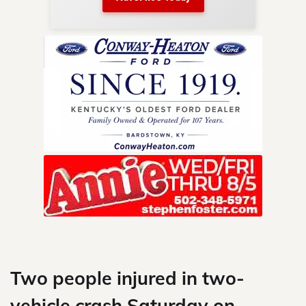
nty.
Skip
to
content
Two people injured in two-
vehicle crash Saturday on