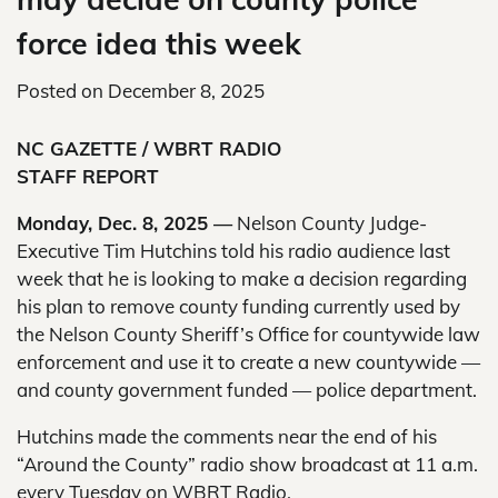
force idea this week
Posted on
December 8, 2025
NC GAZETTE / WBRT RADIO
STAFF REPORT
Monday, Dec. 8, 2025 —
Nelson County Judge-
Executive Tim Hutchins told his radio audience last
week that he is looking to make a decision regarding
his plan to remove county funding currently used by
the Nelson County Sheriff’s Office for countywide law
enforcement and use it to create a new countywide —
and county government funded — police department.
Hutchins made the comments near the end of his
“Around the County” radio show broadcast at 11 a.m.
every Tuesday on WBRT Radio.