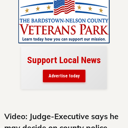
Support Local News
here!
ers
Advertise today
nty.
Skip
to
content
Video: Judge-Executive says he
may decide on county police