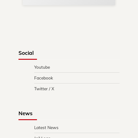
Social
Youtube
Facebook
Twitter / X
News
Latest News