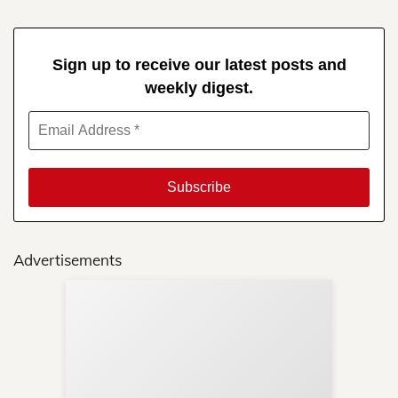
Sign up to receive our latest posts and
weekly digest.
Advertisements
Sup
Your
Re
in 