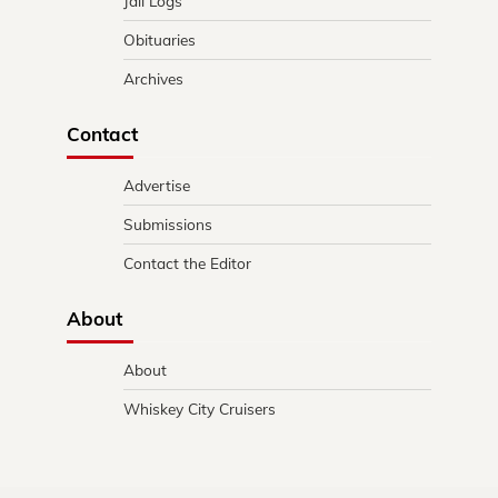
Jail Logs
Obituaries
Archives
Contact
Advertise
Submissions
Contact the Editor
About
About
Whiskey City Cruisers