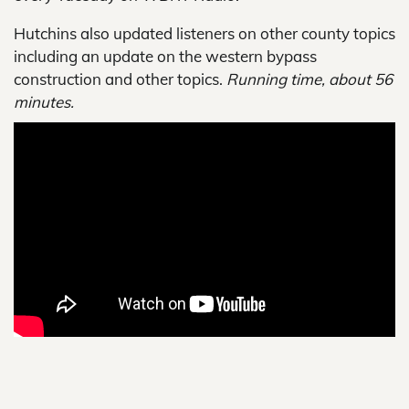
Hutchins also updated listeners on other county topics
including an update on the western bypass
construction and other topics.
Running time, about 56
minutes.