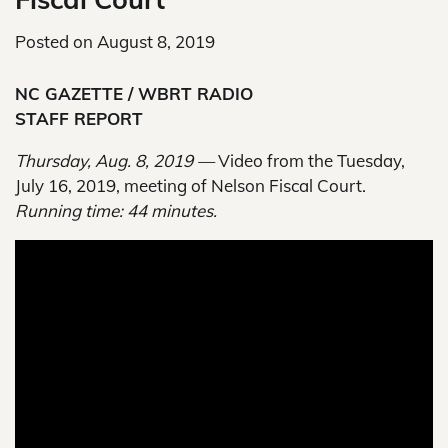
Posted on
August 8, 2019
NC GAZETTE / WBRT RADIO
STAFF REPORT
Thursday, Aug. 8, 2019 —
Video from the Tuesday,
July 16, 2019, meeting of Nelson Fiscal Court.
Running time: 44 minutes.