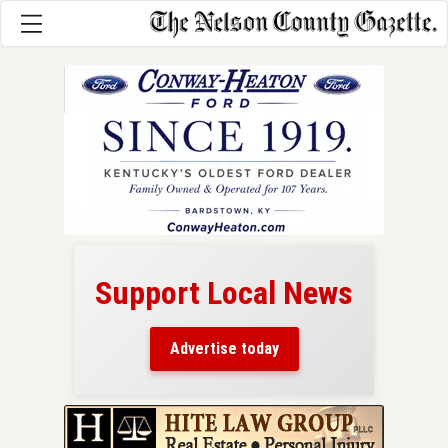
Support Local News
here!
ers
Advertise today
nty.