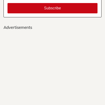
Advertisements