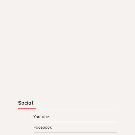
Social
Youtube
Facebook