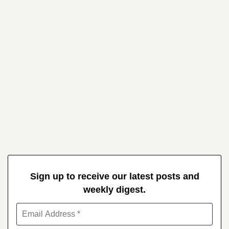
Sign up to receive our latest posts and
weekly digest.