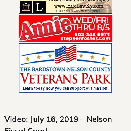
Skip
to
content
Video: July 16, 2019 – Nelson
Fiscal Court