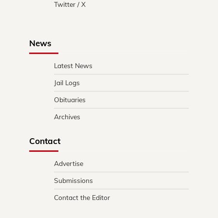
Twitter / X
News
Latest News
Jail Logs
Obituaries
Archives
Contact
Advertise
Submissions
Contact the Editor