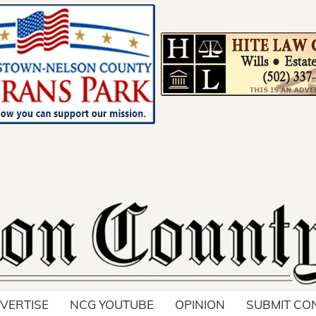
Your ad belong
Reach thousands of r
in and around Nelson 
VERTISE
NCG YOUTUBE
OPINION
SUBMIT CO