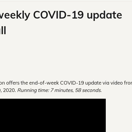
 weekly COVID-19 update
ll
n offers the end-of-week COVID-19 update via video fro
0, 2020.
Running time: 7 minutes, 58 seconds.