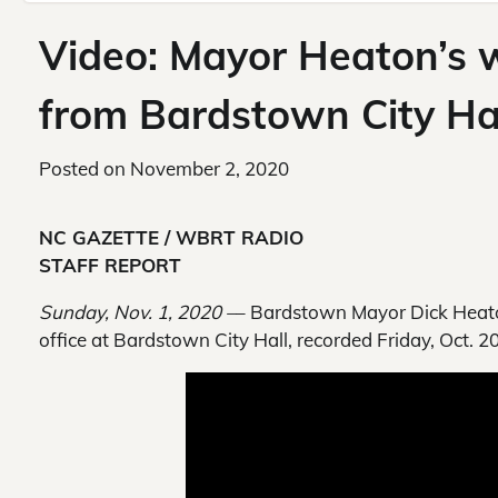
Video: Mayor Heaton’s
from Bardstown City Ha
Posted on
November 2, 2020
NC GAZETTE / WBRT RADIO
STAFF REPORT
Sunday, Nov. 1, 2020 –
– Bardstown Mayor Dick Heato
office at Bardstown City Hall, recorded Friday, Oct. 2