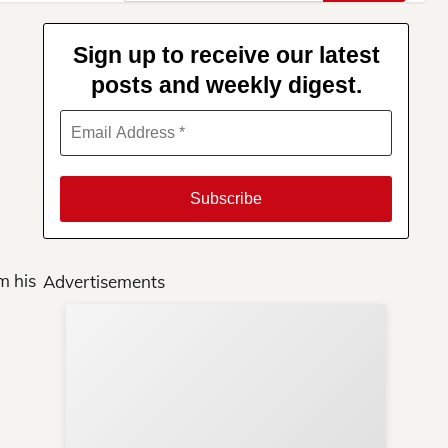
for:
Sign up to receive our latest
posts and weekly digest.
m his
Advertisements
Su
You