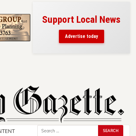
Support Local News
s here!
eaders
Advertise today
County.
Search
NTENT