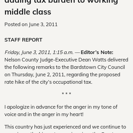
middle class
Posted on
June 3, 2011
STAFF REPORT
Friday, June 3, 2011, 1:15 a.m. —
Editor’s Note:
Nelson County Judge-Executive Dean Watts delivered
the following remarks to the Bardstown City Council
on Thursday, June 2, 2011, regarding the proposed
rate hike of the city’s occupational tax.
* * *
I apologize in advance for the anger in my tone of
voice and in the anger in my heart!
This country has just experienced and we continue to