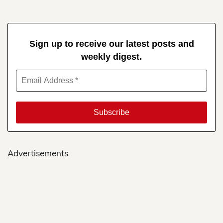
Sign up to receive our latest posts and
weekly digest.
Advertisements