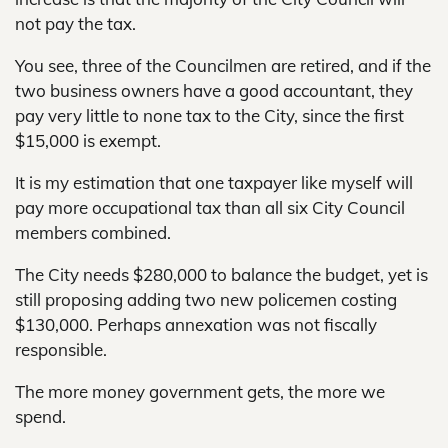
not pay the tax.
You see, three of the Councilmen are retired, and if the
two business owners have a good accountant, they
pay very little to none tax to the City, since the first
$15,000 is exempt.
It is my estimation that one taxpayer like myself will
pay more occupational tax than all six City Council
members combined.
The City needs $280,000 to balance the budget, yet is
still proposing adding two new policemen costing
$130,000. Perhaps annexation was not fiscally
responsible.
The more money government gets, the more we
spend.