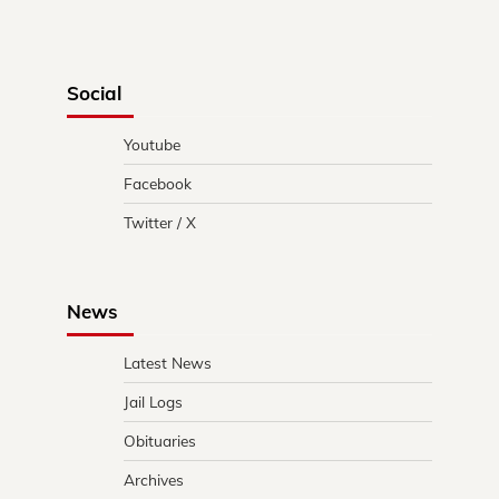
Social
Youtube
Facebook
Twitter / X
News
Latest News
Jail Logs
Obituaries
Archives