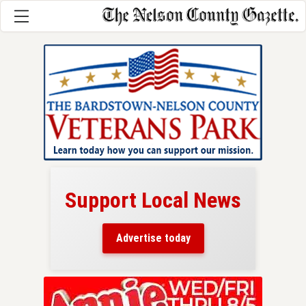
Support Local News
here!
ers
Advertise today
nty.