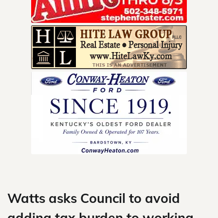
Skip
to
content
Watts asks Council to avoid
adding tax burden to working