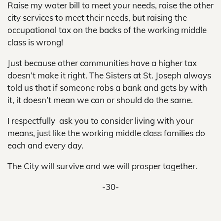
Raise my water bill to meet your needs, raise the other
city services to meet their needs, but raising the
occupational tax on the backs of the working middle
class is wrong!
Just because other communities have a higher tax
doesn’t make it right. The Sisters at St. Joseph always
told us that if someone robs a bank and gets by with
it, it doesn’t mean we can or should do the same.
I respectfully ask you to consider living with your
means, just like the working middle class families do
each and every day.
The City will survive and we will prosper together.
-30-