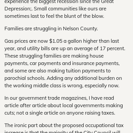
experience the biggest recession since the Great
Depression;. Small communities like ours are
sometimes last to feel the blunt of the blow.
Families are struggling in Nelson County.
Gas prices are now $1.05 a gallon higher than last
year, and utility bills are up an average of 17 percent.
These struggling families are making house
payments, car payments and insurance payments,
and some are also making tuition payments to
parochial schools. Adding any additional burden on
the working middle class is wrong, especially now.
In our government trade magazines, I have read
article after article about local governments making
cuts; not a single article on anyone raising taxes.
The ironic part about the proposed occupational tax
increase is that the majority of the City Council will