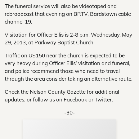
The funeral service will also be videotaped and
rebroadcast that evening on BRTV, Bardstown cable
channel 19.
Visitation for Officer Ellis is 2-8 p.m. Wednesday, May
29, 2013, at Parkway Baptist Church.
Traffic on US150 near the church is expected to be
very heavy during Officer Ellis’ visitation and funeral,
and police recommend those who need to travel
through the area consider taking an alternative route.
Check the Nelson County Gazette for additional
updates, or follow us on Facebook or Twitter.
-30-
Sup
Your