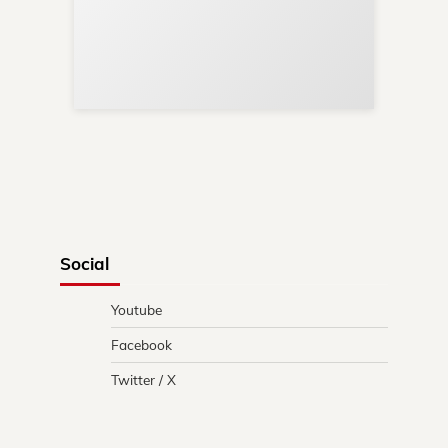
Sup
Your
Re
in 
Social
Youtube
Facebook
Twitter / X