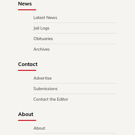
News
Latest News
Jail Logs
Obituaries
Archives
Contact
Advertise
Submissions
Contact the Editor
About
About