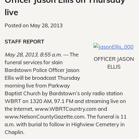
live
Posted on
May 28, 2013
STAFF REPORT
May 28, 2013, 8:55 a.m. —
The
OFFICER JASON
funeral services for slain
ELLIS
Bardstown Police Officer Jason
Ellis will be broadcast Thursday
morning live from Parkway
Baptist Church by Bardstown’s only radio station
WBRT on 1320 AM, 97.1 FM and streaming live on
the Internet, www.WBRTCountry.com and
www.NelsonCountyGazette.com. The funeral is 11
a.m. with burial to follow in Highview Cemetery in
Chaplin.