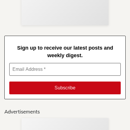
Re
in 
Sign up to receive our latest posts and
weekly digest.
Advertisements