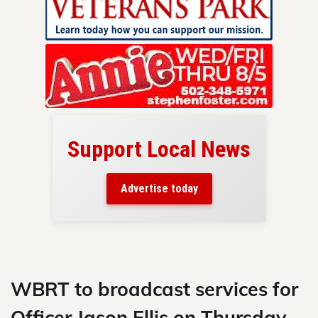
Support Local News
here!
ers
Advertise today
nty.
Skip
to
content
WBRT to broadcast services for
Officer Jason Ellis on Thursday