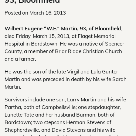
Posted on
March 16, 2013
Wilbert Eugene “W.E.” Martin, 93, of Bloomfield
,
died Friday, March 15, 2013, at Flaget Memorial
Hospital in Bardstown. He was a native of Spencer
County, a member of Briar Ridge Christian Church
and a farmer.
He was the son of the late Virgil and Lula Gunter
Martin and was preceded in death by his wife Sarah
Martin.
Survivors include one son, Larry Martin and his wife
Partha, both of Campbellsville; one stepdaughter,
Lunette Tate and her husband Burman, both of
Bardstown; two stepsons Herman Stevens of
Shepherdsville, and David Stevens and his wife