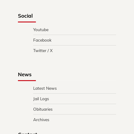
Social
Youtube
Facebook
Twitter / X
News
Latest News
Jail Logs
Obituaries
Archives