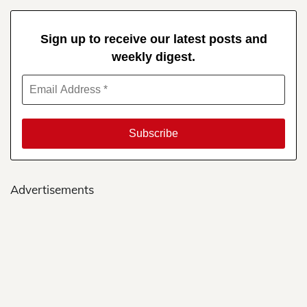
Sign up to receive our latest posts and
weekly digest.
Advertisements