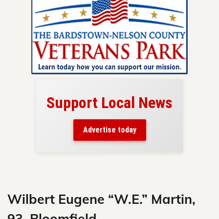
Support Local News
here!
ers
Advertise today
nty.
Skip
to
content
Wilbert Eugene “W.E.” Martin,
93, Bloomfield