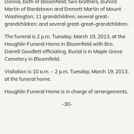
Donna, both of Bloomfield; two brothers, Buford
Martin of Bardstown and Emmett Martin of Mount
Washington; 11 grandchildren; several great-
grandchildren; and several great-great-grandchildren.
The funeral is 2 p.m. Tuesday, March 19, 2013, at the
Houghlin Funeral Home in Bloomfield with Bro.
Darrell Goodlett officiating. Burial is in Maple Grove
Cemetery in Bloomfield.
Visitation is 10 a.m. – 2 p.m. Tuesday, March 19, 2013,
at the funeral home.
Houghlin Funeral Home is in charge of arrangements.
-30-