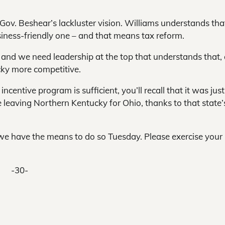
ov. Beshear’s lackluster vision. Williams understands tha
siness-friendly one – and that means tax reform.
 and we need leadership at the top that understands that,
cky more competitive.
ncentive program is sufficient, you’ll recall that it was just
leaving Northern Kentucky for Ohio, thanks to that state’
d we have the means to do so Tuesday. Please exercise your 
-30-