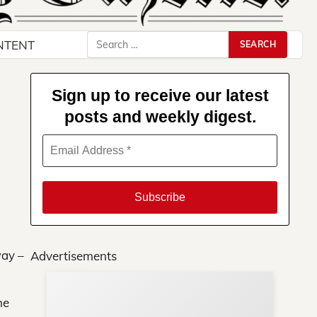
Search
NTENT
for:
Sign up to receive our latest
posts and weekly digest.
way –
Advertisements
he
Su
You