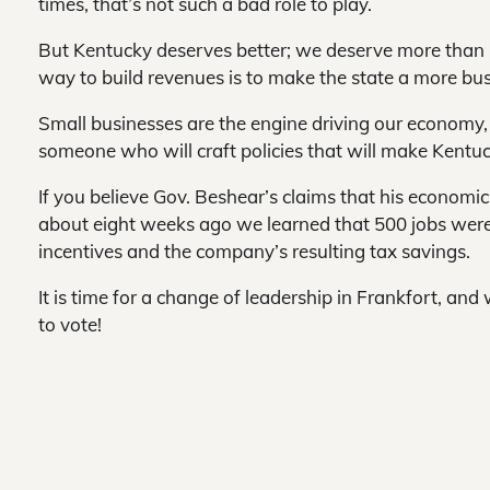
times, that’s not such a bad role to play.
But Kentucky deserves better; we deserve more than G
way to build revenues is to make the state a more bu
Small businesses are the engine driving our economy,
someone who will craft policies that will make Kentu
If you believe Gov. Beshear’s claims that his economic i
about eight weeks ago we learned that 500 jobs were 
incentives and the company’s resulting tax savings.
It is time for a change of leadership in Frankfort, an
to vote!