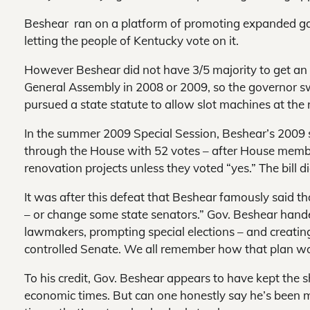
Beshear ran on a platform of promoting expanded ga
letting the people of Kentucky vote on it.
However Beshear did not have 3/5 majority to get a
General Assembly in 2008 or 2009, so the governor s
pursued a state statute to allow slot machines at the 
In the summer 2009 Special Session, Beshear’s 2009 s
through the House with 52 votes – after House membe
renovation projects unless they voted “yes.” The bill 
It was after this defeat that Beshear famously said t
– or change some state senators.” Gov. Beshear hand
lawmakers, prompting special elections – and creatin
controlled Senate. We all remember how that plan wor
To his credit, Gov. Beshear appears to have kept the 
economic times. But can one honestly say he’s been