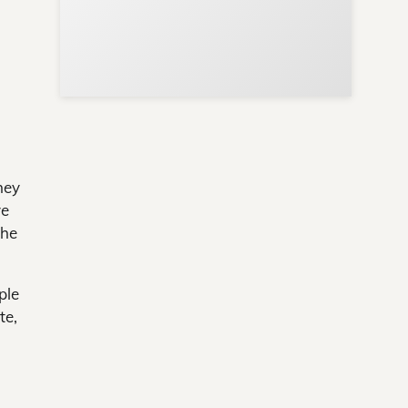
hey
ve
the
ple
te,