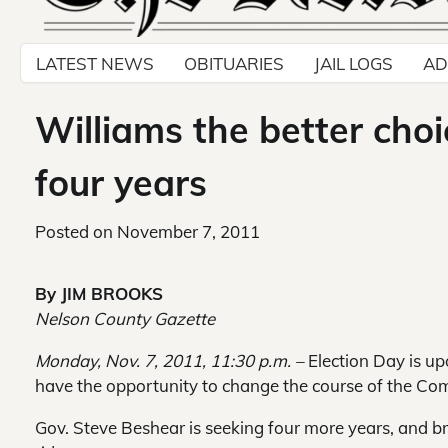
LATEST NEWS
OBITUARIES
JAIL LOGS
AD
Williams the better choi
four years
Posted on
November 7, 2011
By JIM BROOKS
Nelson County Gazette
Monday, Nov. 7, 2011, 11:30 p.m. –
Election Day is u
have the opportunity to change the course of the C
Gov. Steve Beshear is seeking four more years, and b