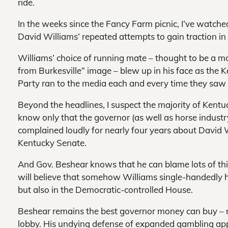
ride.
In the weeks since the Fancy Farm picnic, I’ve watch
David Williams’ repeated attempts to gain traction in t
Williams’ choice of running mate – thought to be a mo
from Burkesville” image – blew up in his face as the
Party ran to the media each and every time they saw 
Beyond the headlines, I suspect the majority of Kentuck
know only that the governor (as well as horse indust
complained loudly for nearly four years about David W
Kentucky Senate.
And Gov. Beshear knows that he can blame lots of thin
will believe that somehow Williams single-handedly ha
but also in the Democratic-controlled House.
Beshear remains the best governor money can buy – r
lobby. His undying defense of expanded gambling appea