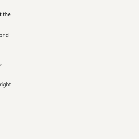
t the
 and
s
right