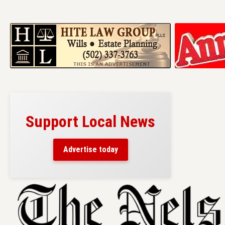
Support Local News
Advertise today
Skip
to
content