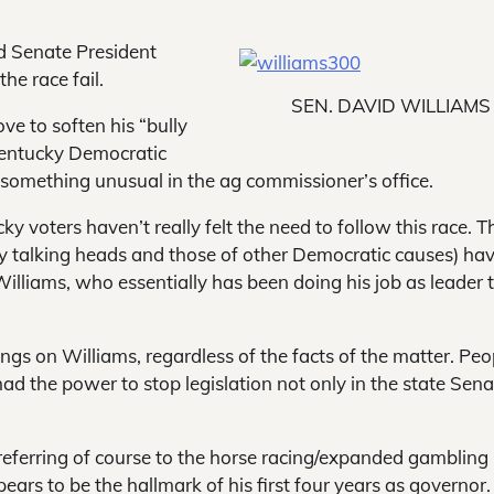
ed Senate President
he race fail.
SEN. DAVID WILLIAMS
ve to soften his “bully
 Kentucky Democratic
something unusual in the ag commissioner’s office.
y voters haven’t really felt the need to follow this race. T
ry talking heads and those of other Democratic causes) ha
illiams, who essentially has been doing his job as leader 
gs on Williams, regardless of the facts of the matter. Peo
d the power to stop legislation not only in the state Sena
eferring of course to the horse racing/expanded gambling
rs to be the hallmark of his first four years as governor.