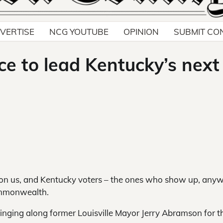
VERTISE
NCG YOUTUBE
OPINION
SUBMIT CO
ce to lead Kentucky’s next
pon us, and Kentucky voters – the ones who show up, any
ommonwealth.
ringing along former Louisville Mayor Jerry Abramson for t