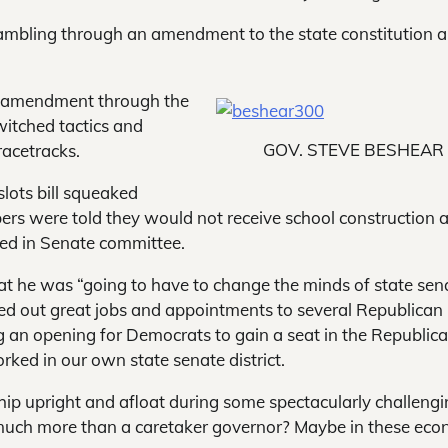
mbling through an amendment to the state constitution 
n amendment through the
witched tactics and
GOV. STEVE BESHEAR
racetracks.
lots bill squeaked
rs were told they would not receive school construction 
died in Senate committee.
hat he was “going to have to change the minds of state sen
ed out great jobs and appointments to several Republican
g an opening for Democrats to gain a seat in the Republic
ked in our own state senate district.
ship upright and afloat during some spectacularly challeng
 much more than a caretaker governor? Maybe in these eco