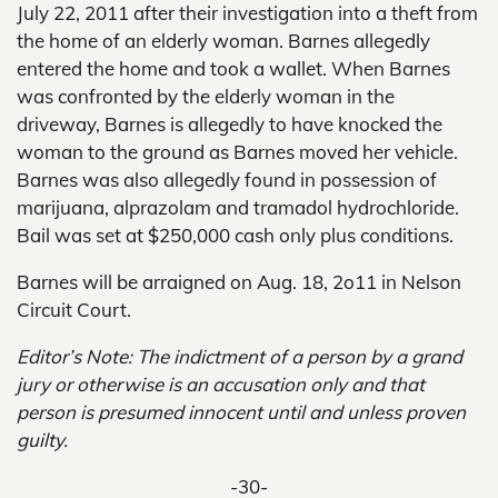
July 22, 2011 after their investigation into a theft from
the home of an elderly woman. Barnes allegedly
entered the home and took a wallet. When Barnes
was confronted by the elderly woman in the
driveway, Barnes is allegedly to have knocked the
woman to the ground as Barnes moved her vehicle.
Barnes was also allegedly found in possession of
marijuana, alprazolam and tramadol hydrochloride.
Bail was set at $250,000 cash only plus conditions.
Barnes will be arraigned on Aug. 18, 2o11 in Nelson
Circuit Court.
Editor’s Note: The indictment of a person by a grand
jury or otherwise is an accusation only and that
person is presumed innocent until and unless proven
guilty.
-30-