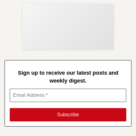
Sup
Your
Re
in 
Sign up to receive our latest posts and
weekly digest.