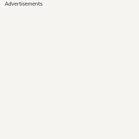
Advertisements