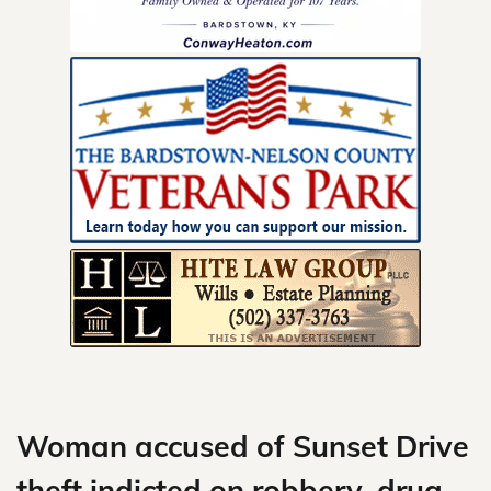
Skip
to
content
Woman accused of Sunset Drive
theft indicted on robbery, drug