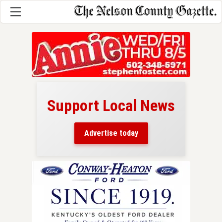
Support Local News
here!
ers
Advertise today
nty.