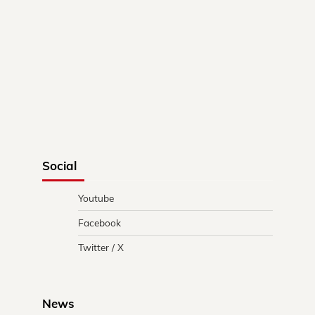
Social
Youtube
Facebook
Twitter / X
News