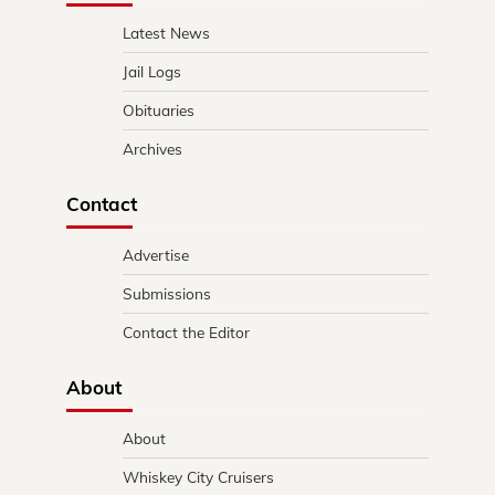
Latest News
Jail Logs
Obituaries
Archives
Contact
Advertise
Submissions
Contact the Editor
About
About
Whiskey City Cruisers