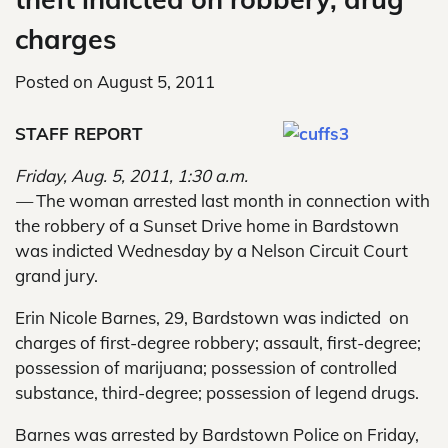
charges
Posted on
August 5, 2011
STAFF REPORT
Friday, Aug. 5, 2011, 1:30 a.m.
—
The woman arrested last month in connection with
the robbery of a Sunset Drive home in Bardstown
was indicted Wednesday by a Nelson Circuit Court
grand jury.
Erin Nicole Barnes, 29, Bardstown was indicted on
charges of first-degree robbery; assault, first-degree;
possession of marijuana; possession of controlled
substance, third-degree; possession of legend drugs.
Barnes was arrested by Bardstown Police on Friday,