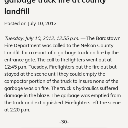
landfill
Posted on
July 10, 2012
Tuesday, July 10, 2012, 12:55 p.m. —
The Bardstown
Fire Department was called to the Nelson County
Landfill for a report of a garbage truck on fire by the
entrance gate. The call to firefighters went out at
12:45 p.m. Tuesday. Firefighters put the fire out but
stayed at the scene until they could empty the
compactor portion of the truck to insure none of the
garbage was on fire. The truck’s hydraulics suffered
damage in the blaze. The garbage was emptied from
the truck and extinguished. Firefighters left the scene
at 2:20 p.m.
-30-