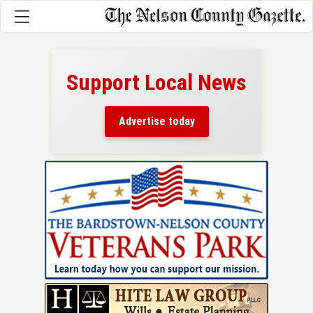
Support Local News
here!
ers
Advertise today
nty.