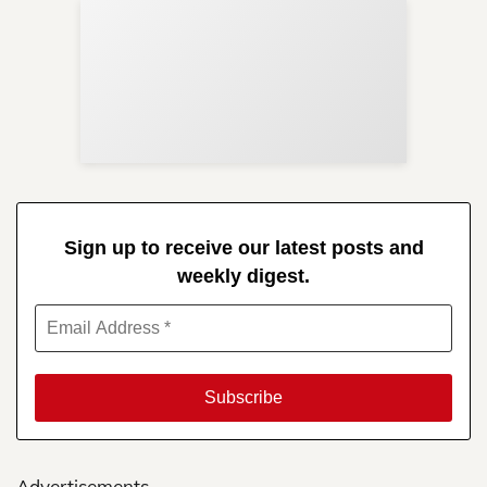
Sup
Your
Re
in 
Sign up to receive our latest posts and
weekly digest.
Advertisements