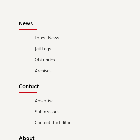
News
Latest News
Jail Logs
Obituaries
Archives
Contact
Advertise
Submissions
Contact the Editor
About