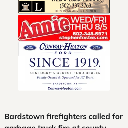
Skip
to
content
Bardstown firefighters called for
garbage truck fire at county