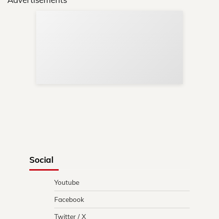
Sup
Your
Re
in 
Social
Youtube
Facebook
Twitter / X