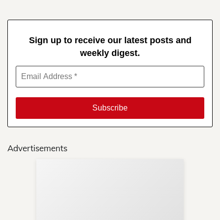
Sign up to receive our latest posts and
weekly digest.
Advertisements
Sup
Your
Re
in 