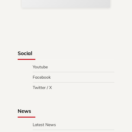
Social
Youtube
Facebook
Twitter / X
News
Latest News