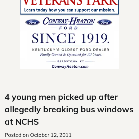
Skip
to
content
4 young men picked up after
allegedly breaking bus windows
at NCHS
Posted on
October 12, 2011