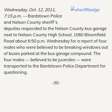
Wednesday, Oct. 12, 2011,
7:15 p.m. —
Bardstown Police
and Nelson County sheriff’s
deputies responded to the Nelson County bus garage
next to Nelson County High School, 1060 Bloomfield
Road about 6:50 p.m. Wednesday for a report of four
males who were believed to be breaking windows out
of buses parked at the bus garage compound. The
four males — believed to be juveniles — were
transported to the Bardstown Police Department for
questioning.
-30-