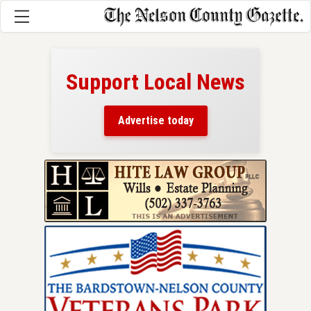
Support Local News
here!
ers
Advertise today
nty.