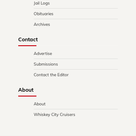
Jail Logs
Obituaries
Archives
Contact
Advertise
Submissions
Contact the Editor
About
About
Whiskey City Cruisers