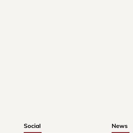
Social
News