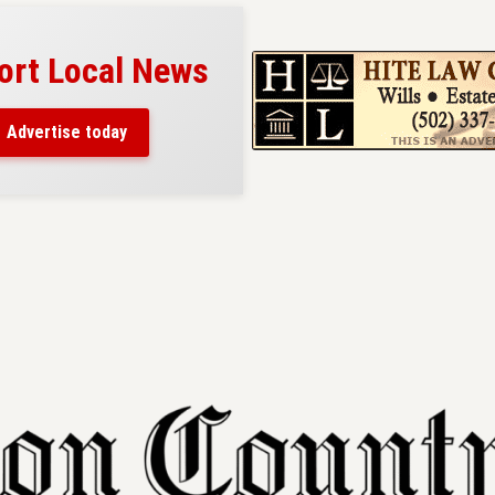
ort Local News
Advertise today