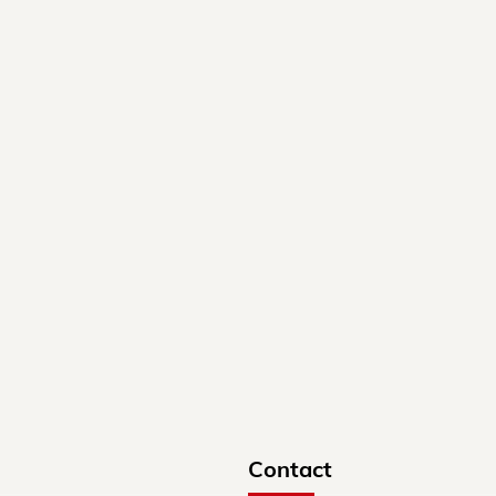
Contact