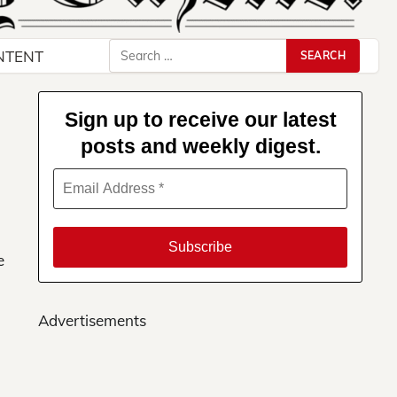
Search
NTENT
for:
Sign up to receive our latest
posts and weekly digest.
e
Advertisements
ews
ere!
s