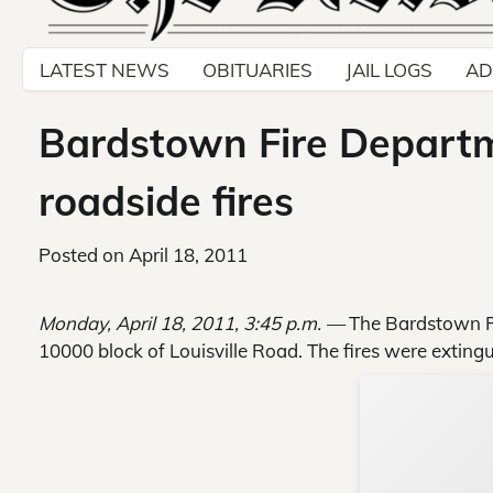
LATEST NEWS
OBITUARIES
JAIL LOGS
AD
Bardstown Fire Departm
roadside fires
Posted on
April 18, 2011
Monday, April 18, 2011, 3:45 p.m. —
The Bardstown Fi
10000 block of Louisville Road. The fires were extin