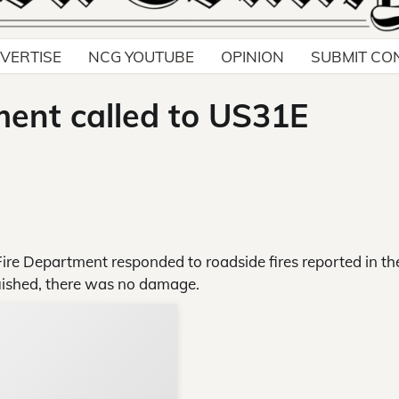
VERTISE
NCG YOUTUBE
OPINION
SUBMIT CO
ent called to US31E
re Department responded to roadside fires reported in th
guished, there was no damage.
Support Local N
Your ad belongs h
Reach thousands of reader