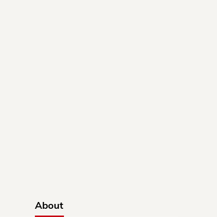
About