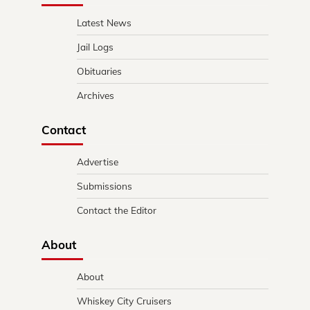
Latest News
Jail Logs
Obituaries
Archives
Contact
Advertise
Submissions
Contact the Editor
About
About
Whiskey City Cruisers