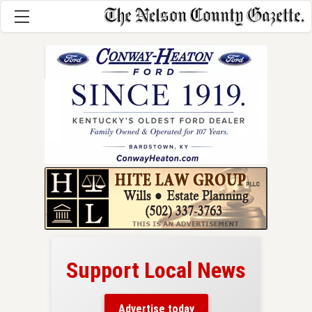
Support Local News
here!
ers
Advertise today