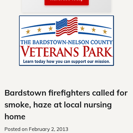
nty.
Skip
to
content
Bardstown firefighters called for
smoke, haze at local nursing
home
Posted on
February 2, 2013