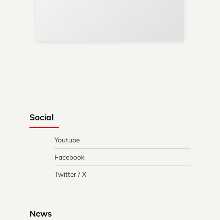
Re
in 
Social
Youtube
Facebook
Twitter / X
News