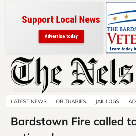
Support Local News
Advertise today
Skip
to
content
LATEST NEWS
OBITUARIES
JAIL LOGS
AD
Bardstown Fire called 