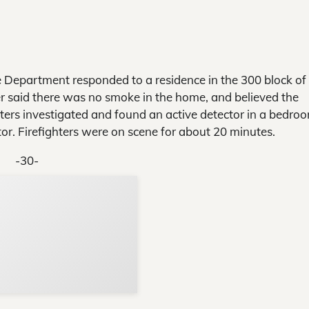
Department responded to a residence in the 300 block of
 said there was no smoke in the home, and believed the
ters investigated and found an active detector in a bedro
or. Firefighters were on scene for about 20 minutes.
-30-
Support Local N
Your ad belongs h
Reach thousands of reader
Advertise today
in and around Nelson Count