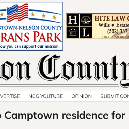
VERTISE
NCG YOUTUBE
OPINION
SUBMIT CO
to Camptown residence for