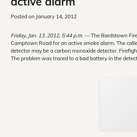
active alarm
Posted on
January 14, 2012
Friday, Jan. 13, 2012, 5:44 p.m. —
The Bardstown Fire 
Camptown Road for an active smoke alarm. The caller
detector may be a carbon monoxide detector. Firefigh
The problem was traced to a bad battery in the detect