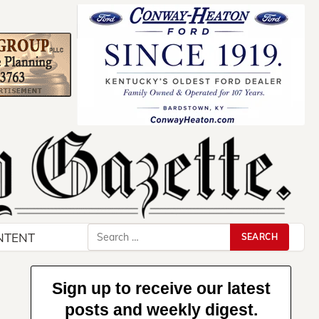
Search
NTENT
for:
Sign up to receive our latest
posts and weekly digest.