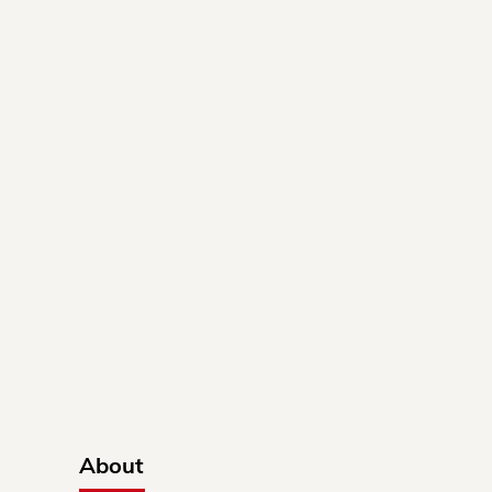
About