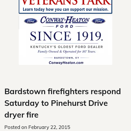
Skip
to
content
Bardstown firefighters respond
Saturday to Pinehurst Drive
dryer fire
Posted on
February 22, 2015