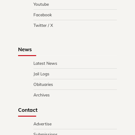
Youtube
Facebook
Twitter / X
News
Latest News
Jail Logs
Obituaries
Archives
Contact
Advertise
Submissions