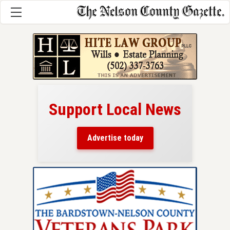
Support Local News
here!
ers
Advertise today
nty.