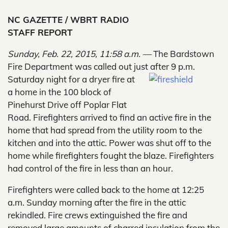
NC GAZETTE / WBRT RADIO
STAFF REPORT
Sunday, Feb. 22, 2015, 11:58 a.m. —
The Bardstown
Fire Department was called out just after 9 p.m.
Saturday night for a dryer fire at
a home in the 100 block of
Pinehurst Drive off Poplar Flat
Road. Firefighters arrived to find an active fire in the
home that had spread from the utility room to the
kitchen and into the attic. Power was shut off to the
home while firefighters fought the blaze. Firefighters
had control of the fire in less than an hour.
Firefighters were called back to the home at 12:25
a.m. Sunday morning after the fire in the attic
rekindled. Fire crews extinguished the fire and
removed large amounts of charred insulation from the