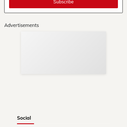
Advertisements
Sup
Your
Re
in 
Social