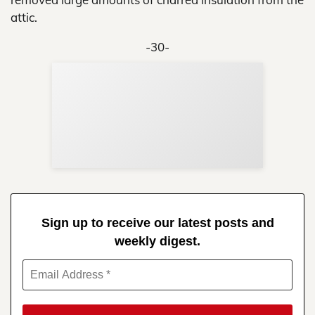
attic.
-30-
Sup
Your
Re
in 
Sign up to receive our latest posts and
weekly digest.