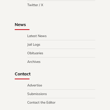
Twitter / X
News
Latest News
Jail Logs
Obituaries
Archives
Contact
Advertise
Submissions
Contact the Editor