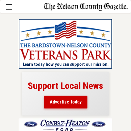
Support Local News
here!
ers
Advertise today
nty.