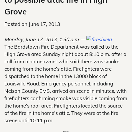
Grove
Posted on
June 17, 2013
Monday, June 17, 2013, 1:30 a.m. —
The Bardstown Fire Department was called to the
High Grove area Sunday night about 8:10 p.m. after a
call from a homeowner who said there was smoke
coming from the home’s attic. Firefighters were
dispatched to the home in the 13000 block of
Louisville Road. Emergency personnel, including
Nelson County EMS, arrived on scene in minutes, with
firefighters confirming smoke was visible coming from
the home’s roof area. Firefighters located the source
of the fire in the home’s attic. They were at the fire
scene until 10:11 p.m.