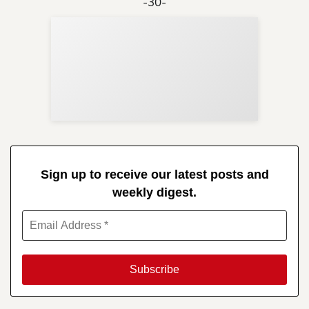
-30-
Sup
Your
Re
in 
Sign up to receive our latest posts and
weekly digest.