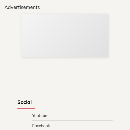
Advertisements
Sup
Your
Re
in 
Social
Youtube
Facebook