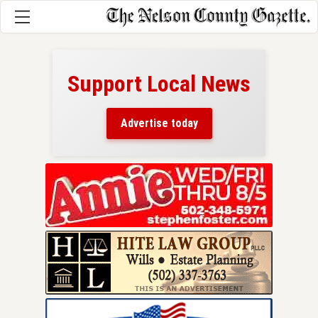
Support Local News
here!
ers
Advertise today
nty.