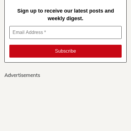
Sign up to receive our latest posts and
weekly digest.
Advertisements