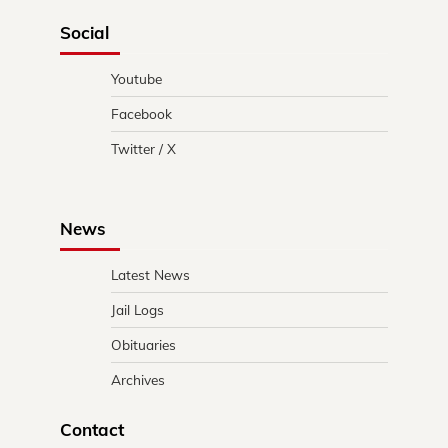
Social
Youtube
Facebook
Twitter / X
News
Latest News
Jail Logs
Obituaries
Archives
Contact