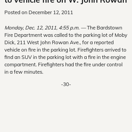
Posted on
December 12, 2011
Monday, Dec. 12, 2011, 4:55 p.m. —
The Bardstown
Fire Department was called to the parking lot of Moby
Dick, 211 West John Rowan Ave., for a reported
vehicle on fire in the parking lot. Firefighters arrived to
find an SUV in the parking lot with a fire in the engine
compartment. Firefighters had the fire under control
in a few minutes.
-30-