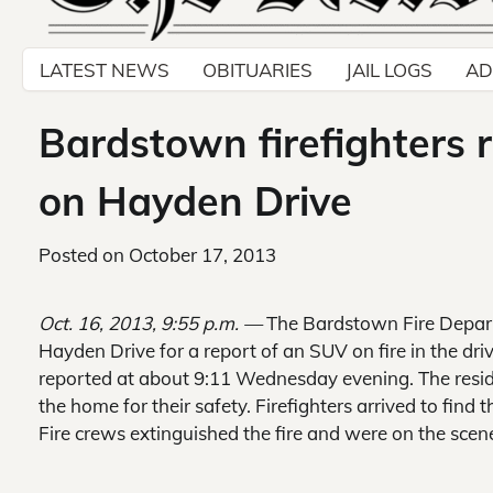
LATEST NEWS
OBITUARIES
JAIL LOGS
AD
Bardstown firefighters 
on Hayden Drive
Posted on
October 17, 2013
Oct. 16, 2013, 9:55 p.m. —
The Bardstown Fire Depart
Hayden Drive for a report of an SUV on fire in the dri
reported at about 9:11 Wednesday evening. The resid
the home for their safety. Firefighters arrived to find
Fire crews extinguished the fire and were on the scen