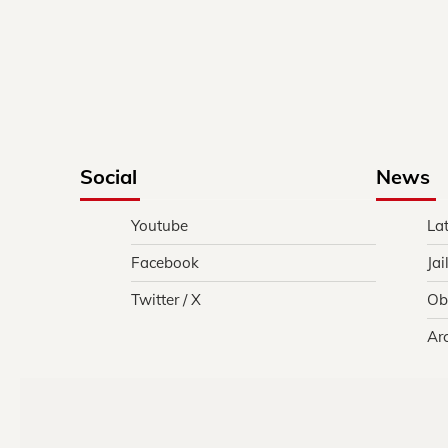
Social
News
Youtube
La
Facebook
Jai
Twitter / X
Ob
Ar