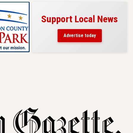
Support Local News
s here!
eaders
Advertise today
County.