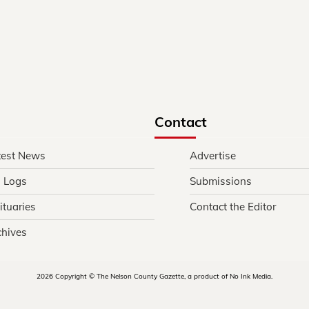
Contact
test News
Advertise
l Logs
Submissions
ituaries
Contact the Editor
chives
2026 Copyright © The Nelson County Gazette, a product of No Ink Media.