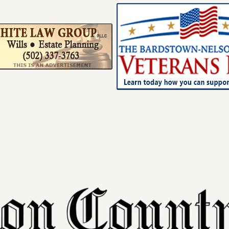
Your ad belong
Reach thousands of r
in and around Nelson 