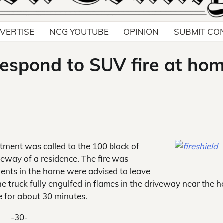
VERTISE
NCG YOUTUBE
OPINION
SUBMIT CO
respond to SUV fire at ho
ment was called to the 100 block of
veway of a residence. The fire was
ents in the home were advised to leave
 the truck fully engulfed in flames in the driveway near the 
e for about 30 minutes.
-30-