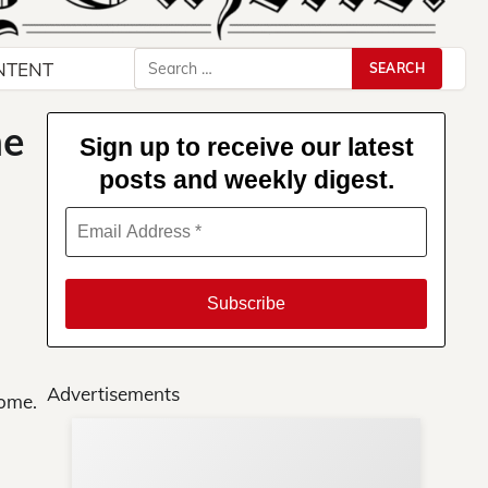
Search
NTENT
for:
me
Sign up to receive our latest
posts and weekly digest.
Advertisements
home.
Su
You