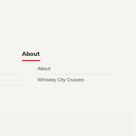
About
About
Whiskey City Cruisers