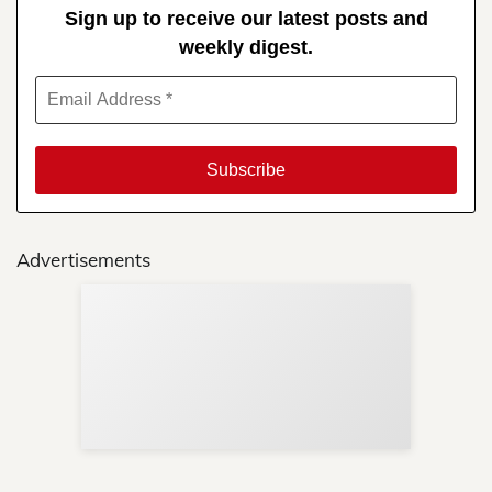
Sign up to receive our latest posts and
weekly digest.
Advertisements
Sup
Your
Re
in 