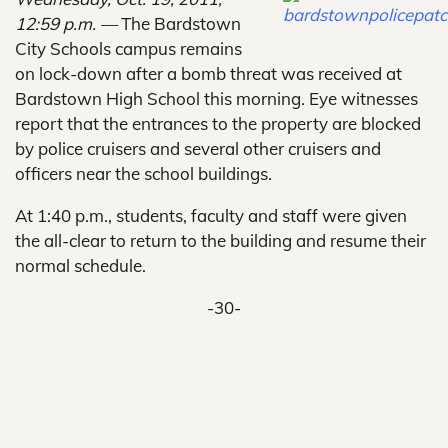
12:59 p.m. —
The Bardstown
City Schools campus remains
on lock-down after a bomb threat was received at
Bardstown High School this morning. Eye witnesses
report that the entrances to the property are blocked
by police cruisers and several other cruisers and
officers near the school buildings.
At 1:40 p.m., students, faculty and staff were given
the all-clear to return to the building and resume their
normal schedule.
-30-