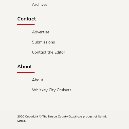
Archives
Contact
Advertise
Submissions
Contact the Editor
About
About
Whiskey City Cruisers
2026 Copyright © The Nelson County Gazette, a product of No Ink
Media.