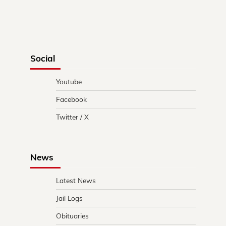
Social
Youtube
Facebook
Twitter / X
News
Latest News
Jail Logs
Obituaries