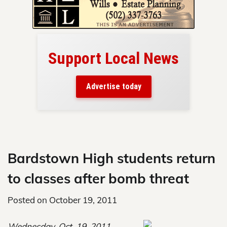
Support Local News
here!
ers
Advertise today
nty.
Skip
to
content
Bardstown High students return
to classes after bomb threat
Posted on
October 19, 2011
Wednesday, Oct. 19, 2011,