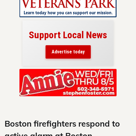
Support Local News
here!
ers
Advertise today
nty.
Skip
to
content
Boston firefighters respond to
active alarm at Boston