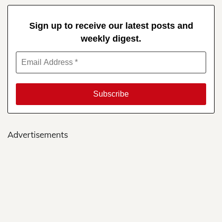
Sign up to receive our latest posts and
weekly digest.
Advertisements