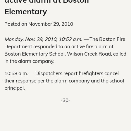
Elementary
Posted on
November 29, 2010
Monday, Nov. 29, 2010, 10:52 a.m. —
The Boston Fire
Department responded to an active fire alarm at
Boston Elementary School, Wilson Creek Road, called
in the alarm company.
10:58 a.m. — Dispatchers report firefighters cancel
their response per the alarm company and the school
principal.
-30-