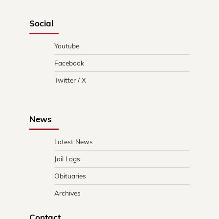
Social
Youtube
Facebook
Twitter / X
News
Latest News
Jail Logs
Obituaries
Archives
Contact