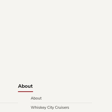
About
About
Whiskey City Cruisers