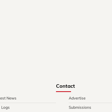
Contact
test News
Advertise
l Logs
Submissions