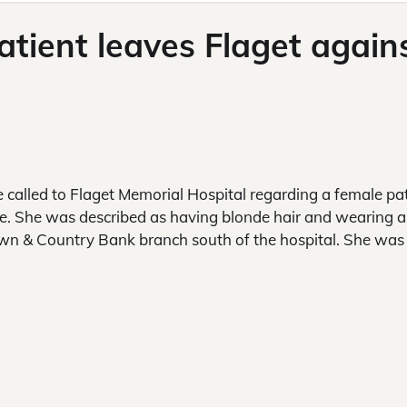
patient leaves Flaget again
e called to Flaget Memorial Hospital regarding a female pa
ce. She was described as having blonde hair and wearing a
wn & Country Bank branch south of the hospital. She was 