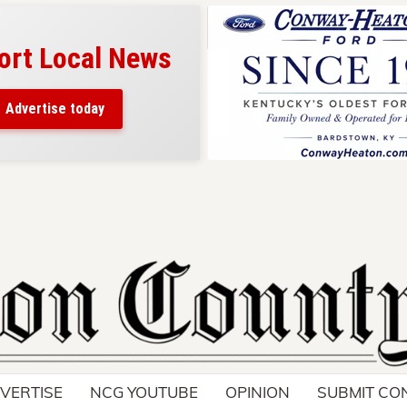
ort Local News
Advertise today
VERTISE
NCG YOUTUBE
OPINION
SUBMIT CO