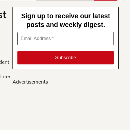
for:
st
Sign up to receive our latest
posts and weekly digest.
tient
later
Advertisements