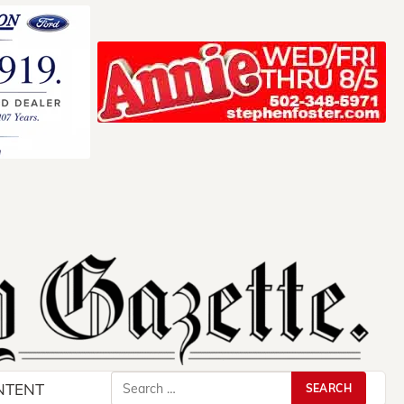
Search
NTENT