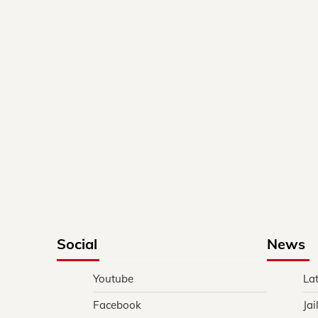
Social
News
Youtube
La
Facebook
Jai