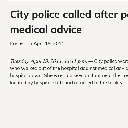
City police called after 
medical advice
Posted on
April 19, 2011
Tuesday, April 19, 2011, 11:11 p.m. —
City police wer
who walked out of the hospital against medical advi
hospital gown. She was last seen on foot near the To
located by hospital staff and returned to the facility.