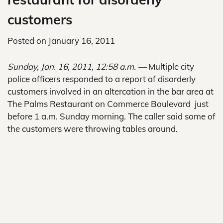
customers
Posted on
January 16, 2011
Sunday, Jan. 16, 2011, 12:58 a.m. —
Multiple city
police officers responded to a report of disorderly
customers involved in an altercation in the bar area at
The Palms Restaurant on Commerce Boulevard just
before 1 a.m. Sunday morning. The caller said some of
the customers were throwing tables around.