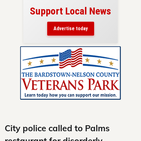
Support Local News
here!
ers
Advertise today
nty.
Skip
to
content
City police called to Palms
restaurant for disorderly