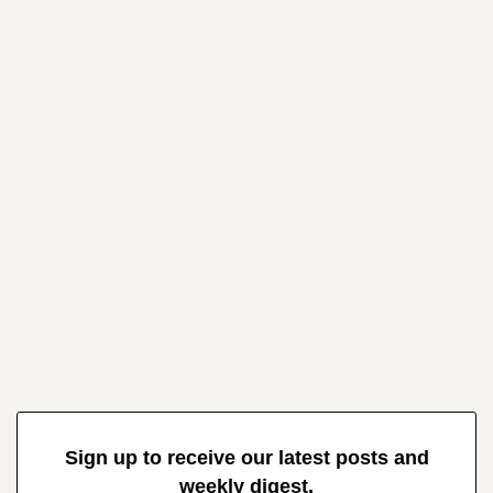
Sign up to receive our latest posts and
weekly digest.