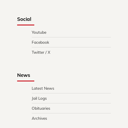
Social
Youtube
Facebook
Twitter / X
News
Latest News
Jail Logs
Obituaries
Archives