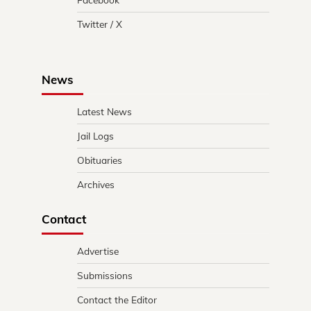
Twitter / X
News
Latest News
Jail Logs
Obituaries
Archives
Contact
Advertise
Submissions
Contact the Editor