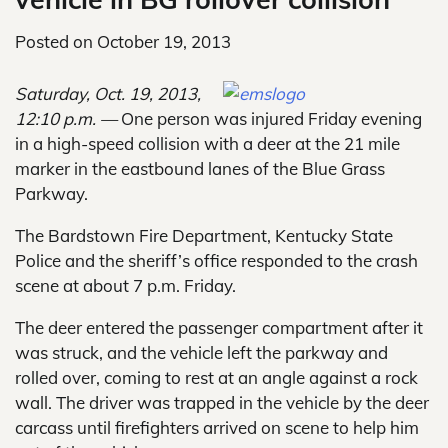
Posted on
October 19, 2013
Saturday, Oct. 19, 2013,
12:10 p.m. —
One person was injured Friday evening
in a high-speed collision with a deer at the 21 mile
marker in the eastbound lanes of the Blue Grass
Parkway.
The Bardstown Fire Department, Kentucky State
Police and the sheriff’s office responded to the crash
scene at about 7 p.m. Friday.
The deer entered the passenger compartment after it
was struck, and the vehicle left the parkway and
rolled over, coming to rest at an angle against a rock
wall. The driver was trapped in the vehicle by the deer
carcass until firefighters arrived on scene to help him