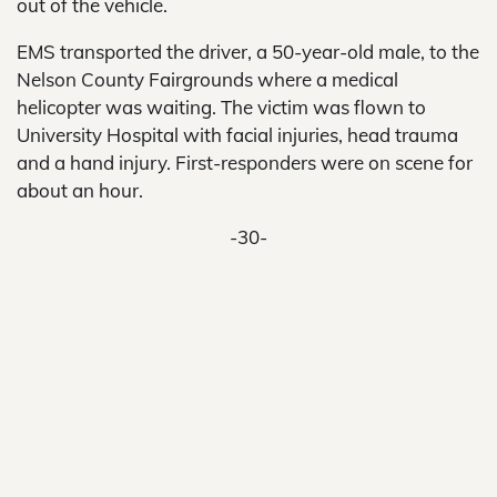
out of the vehicle.
EMS transported the driver, a 50-year-old male, to the
Nelson County Fairgrounds where a medical
helicopter was waiting. The victim was flown to
University Hospital with facial injuries, head trauma
and a hand injury. First-responders were on scene for
about an hour.
-30-