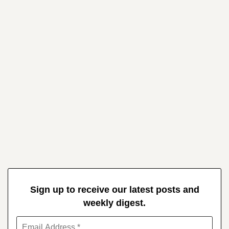
Sign up to receive our latest posts and
weekly digest.