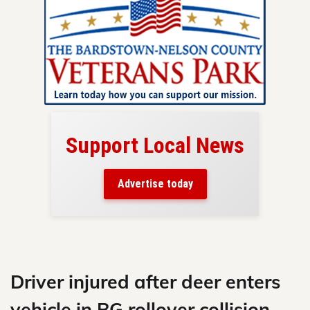
Support Local News
here!
ers
Advertise today
nty.
Skip
to
content
Driver injured after deer enters
vehicle in BG rollover collision