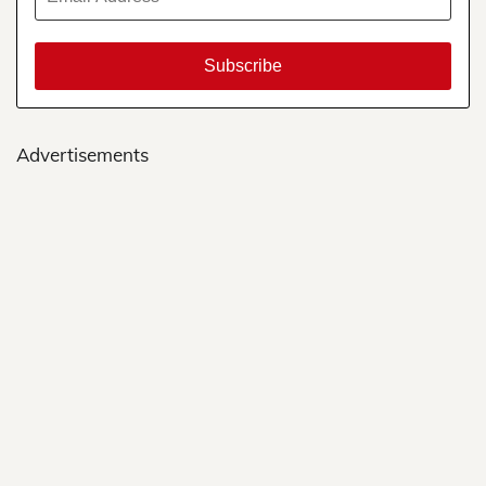
Advertisements