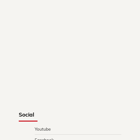
Social
Youtube
Facebook