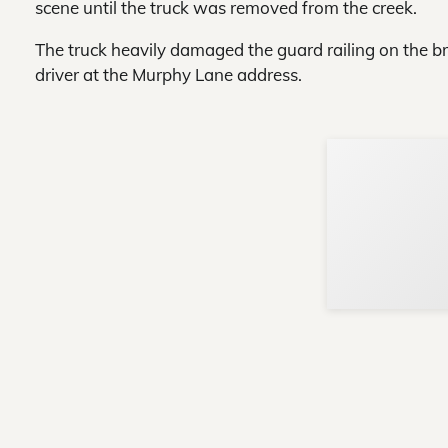
scene until the truck was removed from the creek.
The truck heavily damaged the guard railing on the bri
driver at the Murphy Lane address.