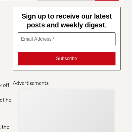
for:
Sign up to receive our latest
posts and weekly digest.
Advertisements
k off
at he
Su
You
t the