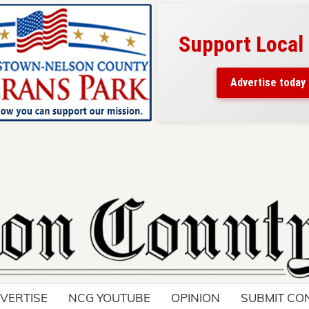
Support Local
ad belongs here!
ch thousands of readers
Advertise today
nd around Nelson County.
VERTISE
NCG YOUTUBE
OPINION
SUBMIT CO