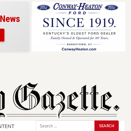
 News
Search
NTENT