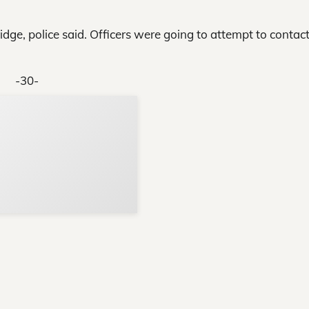
dge, police said. Officers were going to attempt to contact
-30-
Support Local N
Your ad belongs h
Reach thousands of reader
Advertise today
in and around Nelson Count