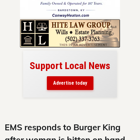
Support Local News
here!
ers
Advertise today
nty.
Skip
to
content
EMS responds to Burger King
after woman is bitten on hand