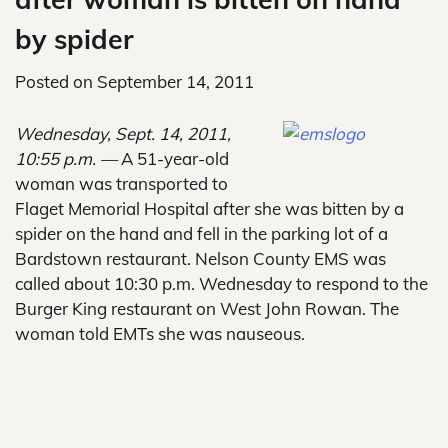
by spider
Posted on
September 14, 2011
Wednesday, Sept. 14, 2011,
10:55 p.m. —
A 51-year-old
woman was transported to
Flaget Memorial Hospital after she was bitten by a
spider on the hand and fell in the parking lot of a
Bardstown restaurant. Nelson County EMS was
called about 10:30 p.m. Wednesday to respond to the
Burger King restaurant on West John Rowan. The
woman told EMTs she was nauseous.