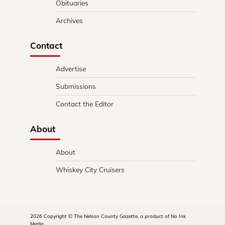
Obituaries
Archives
Contact
Advertise
Submissions
Contact the Editor
About
About
Whiskey City Cruisers
2026 Copyright © The Nelson County Gazette, a product of No Ink
Media.