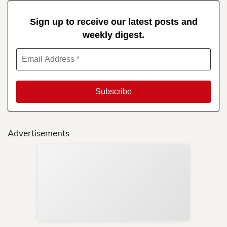
Sign up to receive our latest posts and
weekly digest.
Advertisements
Sup
Your
Re
in 