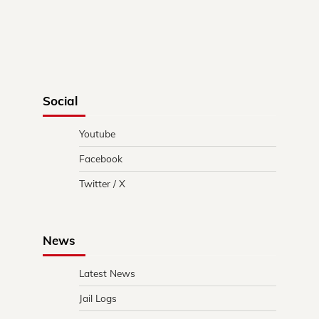
Social
Youtube
Facebook
Twitter / X
News
Latest News
Jail Logs