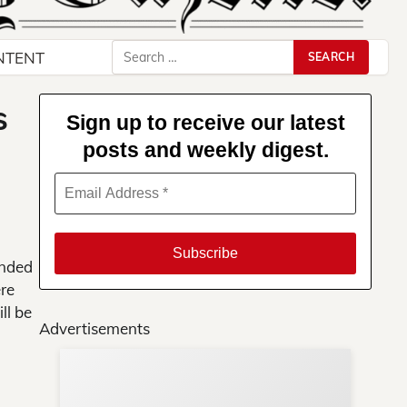
Search
NTENT
for:
s
Sign up to receive our latest
posts and weekly digest.
onded
ere
ll be
Advertisements
Su
You