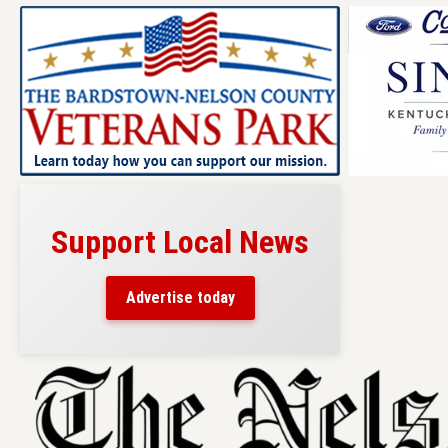
Support Local News
Advertise today
Skip
to
content