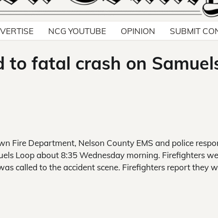
VERTISE
NCG YOUTUBE
OPINION
SUBMIT CO
d to fatal crash on Samuel
n Fire Department, Nelson County EMS and police resp
amuels Loop about 8:35 Wednesday morning. Firefighters w
was called to the accident scene. Firefighters report they wi