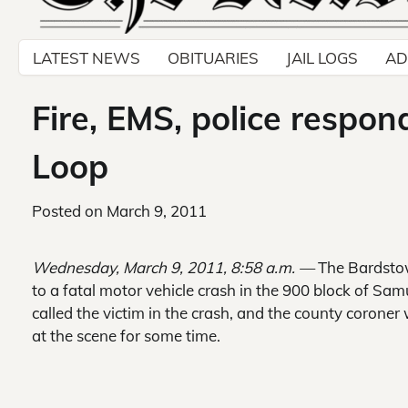
LATEST NEWS
OBITUARIES
JAIL LOGS
AD
Fire, EMS, police respon
Loop
Posted on
March 9, 2011
Wednesday, March 9, 2011, 8:58 a.m. —
The Bardstow
to a fatal motor vehicle crash in the 900 block of S
called the victim in the crash, and the county coroner 
at the scene for some time.