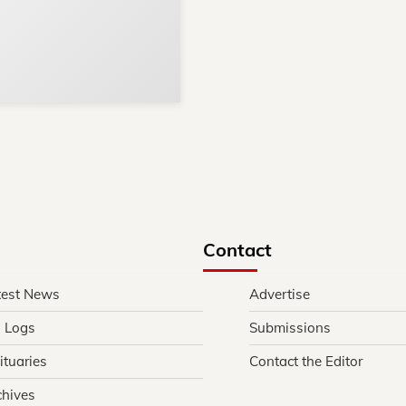
Reach thousands of reader
Advertise today
in and around Nelson Count
Contact
test News
Advertise
l Logs
Submissions
ituaries
Contact the Editor
chives