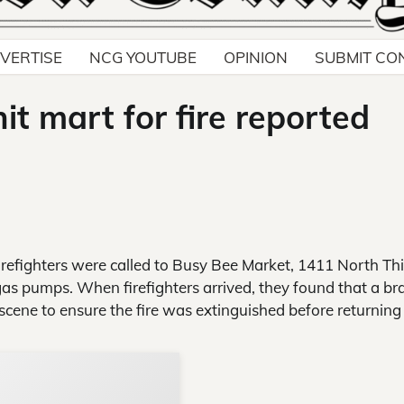
VERTISE
NCG YOUTUBE
OPINION
SUBMIT CO
nit mart for fire reported
efighters were called to Busy Bee Market, 1411 North Thi
he gas pumps. When firefighters arrived, they found that a br
cene to ensure the fire was extinguished before returning
Support Local N
Your ad belongs h