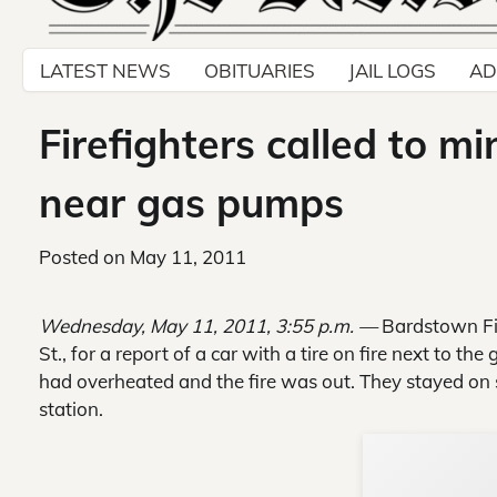
LATEST NEWS
OBITUARIES
JAIL LOGS
AD
Firefighters called to mi
near gas pumps
Posted on
May 11, 2011
Wednesday, May 11, 2011, 3:55 p.m. —
Bardstown Fir
St., for a report of a car with a tire on fire next to t
had overheated and the fire was out. They stayed on s
station.