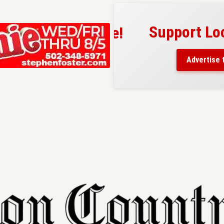
Support Local
ad belongs here!
ch thousands of readers
Advertise today
nd around Nelson County.