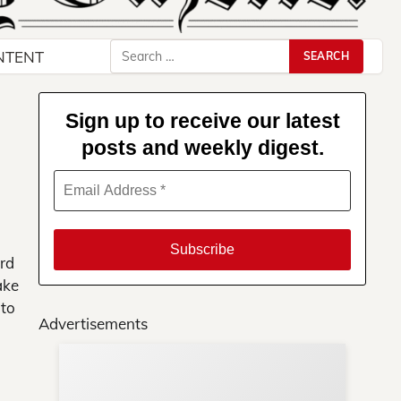
Search
NTENT
for:
Sign up to receive our latest
posts and weekly digest.
rd
ake
 to
Advertisements
Su
ews
You
ere!