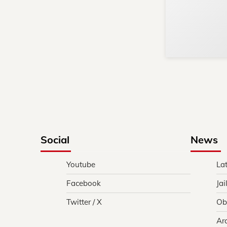
Social
News
Youtube
La
Facebook
Jai
Twitter / X
Ob
Ar