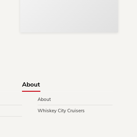
s
y.
About
About
Whiskey City Cruisers