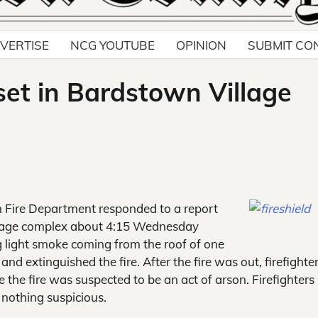
VERTISE
NCG YOUTUBE
OPINION
SUBMIT CO
 set in Bardstown Village
Fire Department responded to a report
Village complex about 4:15 Wednesday
ng light smoke coming from the roof of one
 and extinguished the fire. After the fire was out, firefighte
the fire was suspected to be an act of arson. Firefighters
 nothing suspicious.