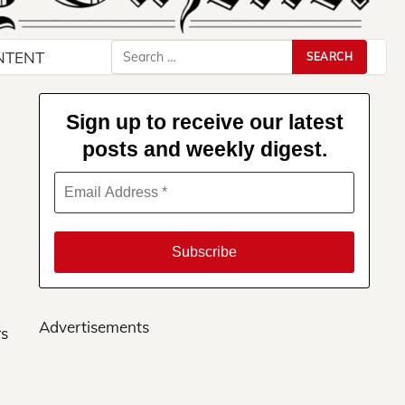
Search
NTENT
for:
Sign up to receive our latest
posts and weekly digest.
Advertisements
rs