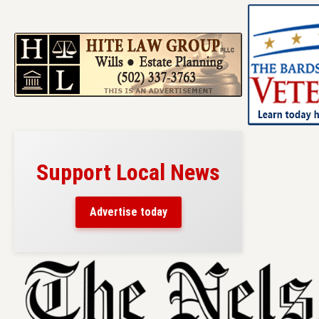
Support Local News
Advertise today
Skip
to
content