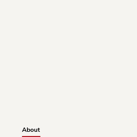
About