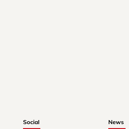
Social
News