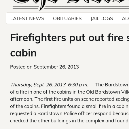
LATEST NEWS
OBITUARIES
JAIL LOGS
AD
Firefighters put out fire
cabin
Posted on
September 26, 2013
Thursday, Sept. 26, 2013, 6:30 p.m. —
The Bardstown 
of a fire in one of the cabins in the Old Bardstown 
afternoon. The first fire units on scene reported seei
of the cabins. Firefighters found a small fire in a cabin
requested a Bardstown Police officer respond because 
checked the other buildings in the complex and found