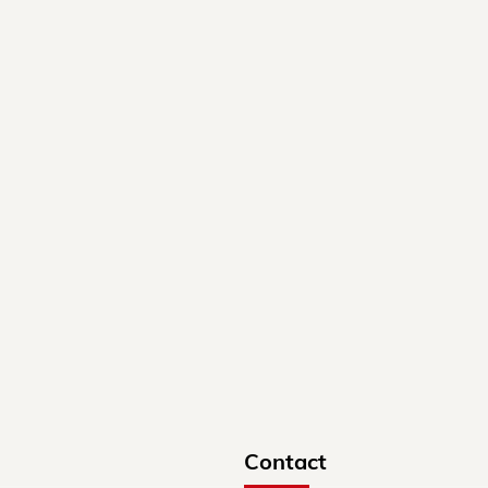
Contact