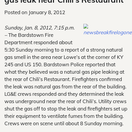
Posted on
January 8, 2012
Sunday, Jan. 8, 2012, 7:15 p.m.
–
The Bardstown Fire
Department responded about
5:30 Sunday morning to a report of a strong natural
gas smell in the area near Lowe’s at the corner of KY
245 and US 150. Bardstown Police reported that
what they believed was a natural gas pipe leaking at
the rear of Chili’s Restaurant. Firefighters confirmed
the leak was natural gas from the rear of the building.
LG&E crews responded and they determined the leak
was underground near the rear of Chili’s. Utility crews
shut the gas off to stop the leak and firefighters set up
their equipment to ventilate fumes from the building.
Crews were on scene until about 8 Sunday morning.