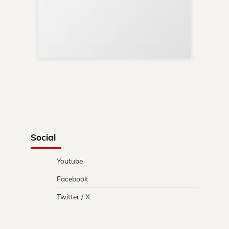
Sup
Your
Re
in 
Social
Youtube
Facebook
Twitter / X