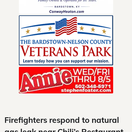
Skip
to
content
Firefighters respond to natural
gas leak near Chili’s Restaurant