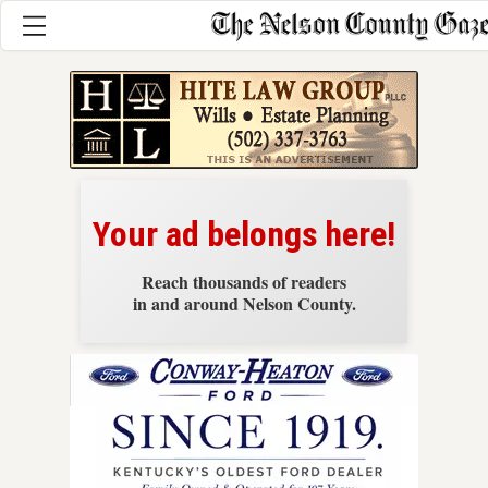
News
Your ad belongs here!
Reach thousands of readers
in and around Nelson County.