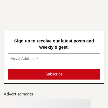
Sign up to receive our latest posts and
weekly digest.
Advertisements