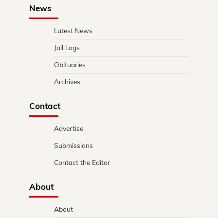
News
Latest News
Jail Logs
Obituaries
Archives
Contact
Advertise
Submissions
Contact the Editor
About
About