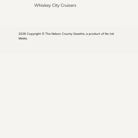
Whiskey City Cruisers
2026 Copyright © The Nelson County Gazette, a product of No Ink
Media.