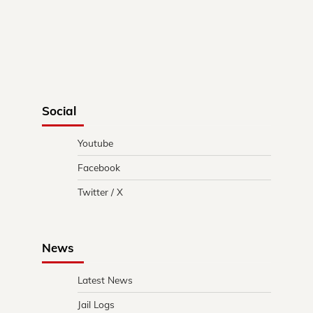
Social
Youtube
Facebook
Twitter / X
News
Latest News
Jail Logs