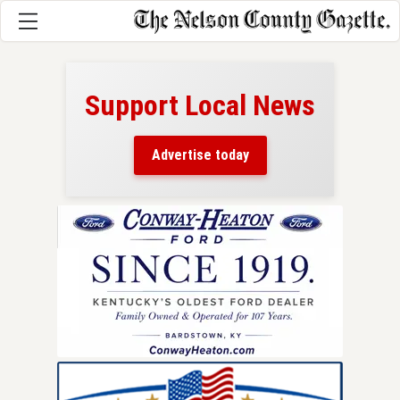
Support Local News
here!
ers
Advertise today
nty.