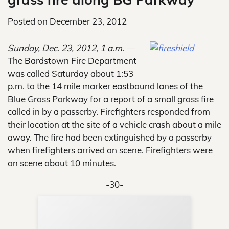
Posted on
December 23, 2012
Sunday, Dec. 23, 2012, 1 a.m. —
The Bardstown Fire Department
was called Saturday about 1:53
p.m. to the 14 mile marker eastbound lanes of the
Blue Grass Parkway for a report of a small grass fire
called in by a passerby. Firefighters responded from
their location at the site of a vehicle crash about a mile
away. The fire had been extinguished by a passerby
when firefighters arrived on scene. Firefighters were
on scene about 10 minutes.
-30-
Sup
Your