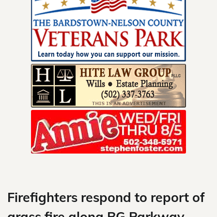
Skip
to
content
Firefighters respond to report of
grass fire along BG Parkway