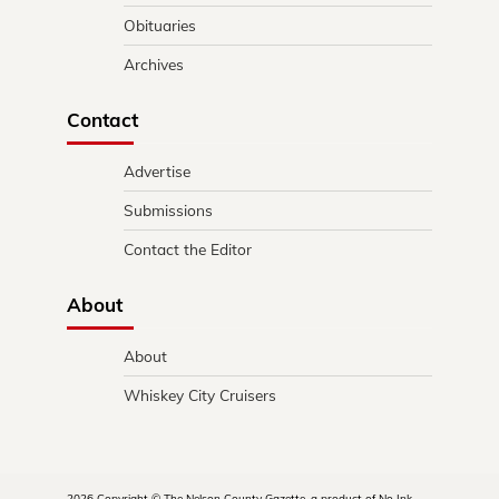
Obituaries
Archives
Contact
Advertise
Submissions
Contact the Editor
About
About
Whiskey City Cruisers
2026 Copyright © The Nelson County Gazette, a product of No Ink