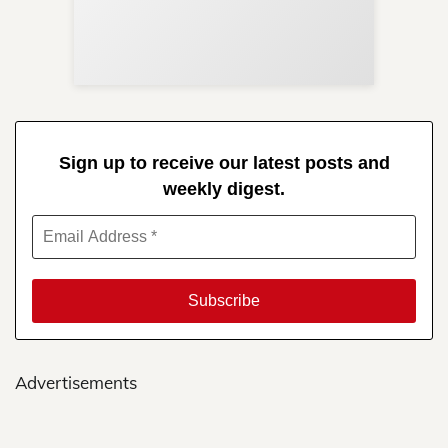
Re
in 
Sign up to receive our latest posts and
weekly digest.
Advertisements