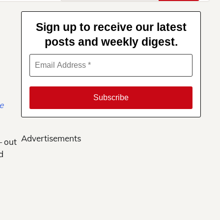
for:
Sign up to receive our latest
posts and weekly digest.
Advertisements
— out
d