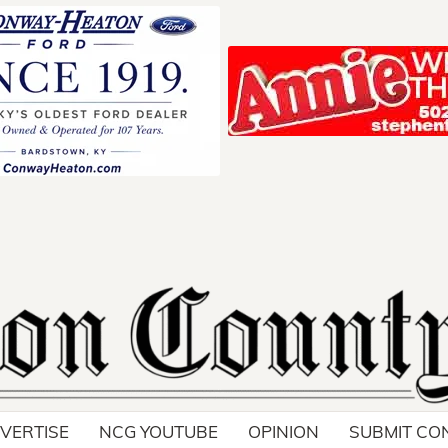
Your ad belong
Reach thousands of r
in and around Nelson 
VERTISE
NCG YOUTUBE
OPINION
SUBMIT CO