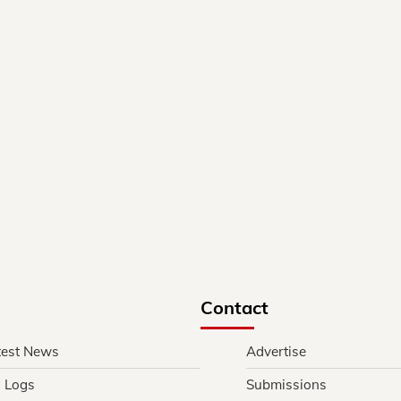
Contact
test News
Advertise
l Logs
Submissions