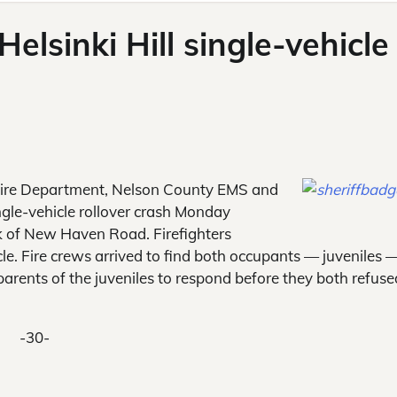
Helsinki Hill single-vehicle
ire Department, Nelson County EMS and
ngle-vehicle rollover crash Monday
ck of New Haven Road. Firefighters
cle. Fire crews arrived to find both occupants — juveniles 
parents of the juveniles to respond before they both refuse
-30-