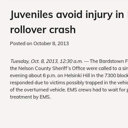
Juveniles avoid injury in 
rollover crash
Posted on
October 8, 2013
Tuesday, Oct. 8, 2013, 12:30 a.m. —
The Bardstown F
the Nelson County Sheriff’s Office were called to a si
evening about 6 p.m. on Helsinki Hill in the 7300 blo
responded due to victims possibly trapped in the vehi
of the overturned vehicle. EMS crews had to wait for 
treatment by EMS.