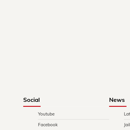
Social
News
Youtube
La
Facebook
Jai