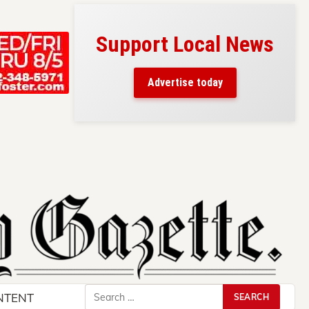
Support Local News
s here!
eaders
Advertise today
County.
Search
NTENT