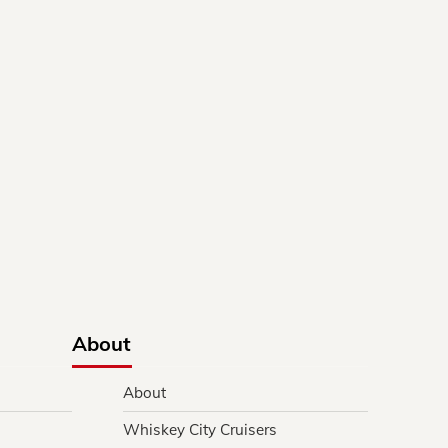
About
About
Whiskey City Cruisers