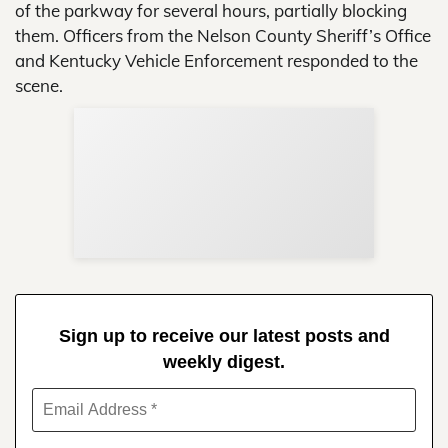
of the parkway for several hours, partially blocking
them. Officers from the Nelson County Sheriff’s Office
and Kentucky Vehicle Enforcement responded to the
scene.
Sup
Your
Re
in 
Sign up to receive our latest posts and
weekly digest.