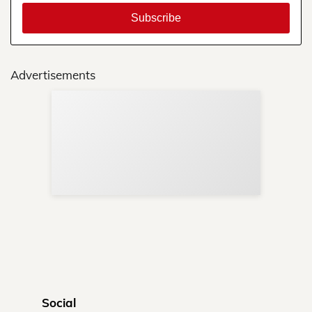
Advertisements
Sup
Your
Re
in 
Social