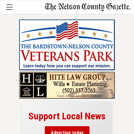
Support Local News
here!
ers
Advertise today