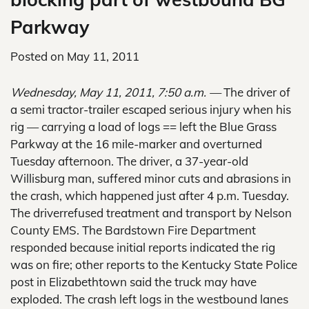
Parkway
Posted on
May 11, 2011
Wednesday, May 11, 2011, 7:50 a.m. —
The driver of
a semi tractor-trailer escaped serious injury when his
rig — carrying a load of logs == left the Blue Grass
Parkway at the 16 mile-marker and overturned
Tuesday afternoon. The driver, a 37-year-old
Willisburg man, suffered minor cuts and abrasions in
the crash, which happened just after 4 p.m. Tuesday.
The driverrefused treatment and transport by Nelson
County EMS. The Bardstown Fire Department
responded because initial reports indicated the rig
was on fire; other reports to the Kentucky State Police
post in Elizabethtown said the truck may have
exploded. The crash left logs in the westbound lanes