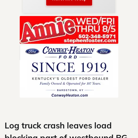
nty.
Skip
to
content
Log truck crash leaves load
blocking part of westbound BG