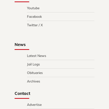
Youtube
Facebook
Twitter / X
News
Latest News
Jail Logs
Obituaries
Archives
Contact
Advertise