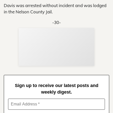
Davis was arrested without incident and was lodged
in the Nelson County Jail.
-30-
Sup
Your
Re
in 
Sign up to receive our latest posts and
weekly digest.