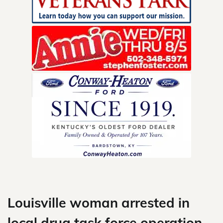
Skip
to
content
Louisville woman arrested in
local drug task force operation