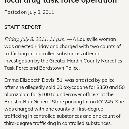
Posted on
July 8, 2011
STAFF REPORT
Friday, July 8, 2011, 11 p.m. —
A Louisville woman
was arrested Friday and charged with two counts of
trafficking in controlled substances after an
investigation by the Greater Hardin County Narcotics
Task Force and Bardstown Police.
Emma Elizabeth Davis, 51, was arrested by police
after she allegedly sold 60 oxycodone for $350 and 50
alprazolam for $100 to undercover officers at the
Rooster Run General Store parking lot on KY 245. She
was charged with one county of first-degree
trafficking in controlled substances and one count of
third-degree trafficking in controlled substances.