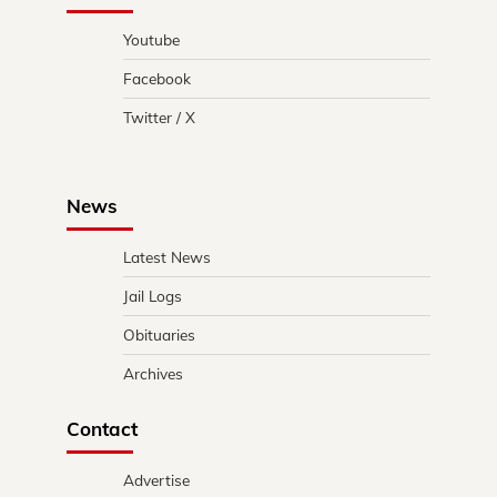
Youtube
Facebook
Twitter / X
News
Latest News
Jail Logs
Obituaries
Archives
Contact
Advertise