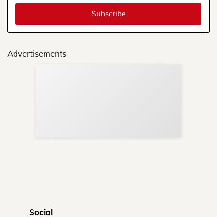
Advertisements
Sup
Your
Re
in 
Social