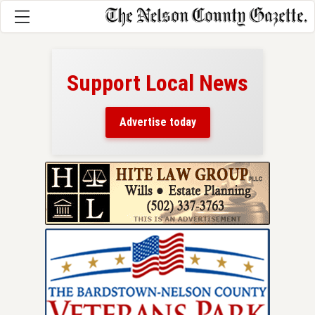
Support Local News
here!
ers
Advertise today
nty.