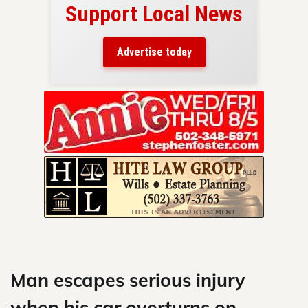
Support Local News
here!
ers
Advertise today
nty.
Skip
to
content
Man escapes serious injury
when his car overturns on