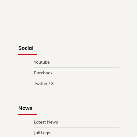
Social
Youtube
Facebook
Twitter / X
News
Latest News
Jail Logs