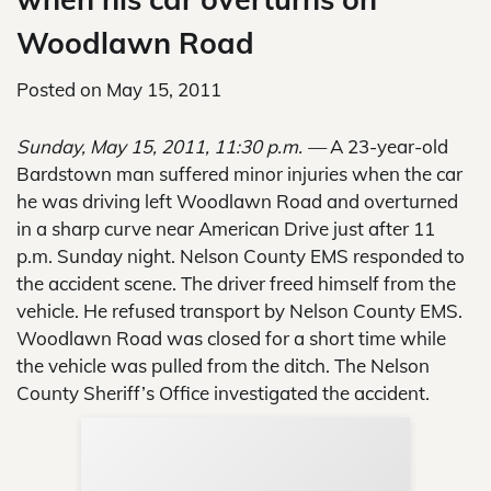
Woodlawn Road
Posted on
May 15, 2011
Sunday, May 15, 2011, 11:30 p.m. —
A 23-year-old
Bardstown man suffered minor injuries when the car
he was driving left Woodlawn Road and overturned
in a sharp curve near American Drive just after 11
p.m. Sunday night. Nelson County EMS responded to
the accident scene. The driver freed himself from the
vehicle. He refused transport by Nelson County EMS.
Woodlawn Road was closed for a short time while
the vehicle was pulled from the ditch. The Nelson
County Sheriff’s Office investigated the accident.
Sup
Your