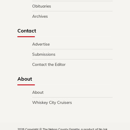
Obituaries
Archives
Contact
Advertise
Submissions
Contact the Editor
About
About
Whiskey City Cruisers
2026 Copyright © The Nelson County Gazette, a product of No Ink