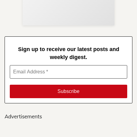
Re
in 
Sign up to receive our latest posts and
weekly digest.
Advertisements