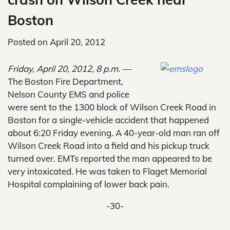
Boston
Posted on
April 20, 2012
Friday, April 20, 2012, 8 p.m. —
The Boston Fire Department,
Nelson County EMS and police
were sent to the 1300 block of Wilson Creek Road in
Boston for a single-vehicle accident that happened
about 6:20 Friday evening. A 40-year-old man ran off
Wilson Creek Road into a field and his pickup truck
turned over. EMTs reported the man appeared to be
very intoxicated. He was taken to Flaget Memorial
Hospital complaining of lower back pain.
-30-