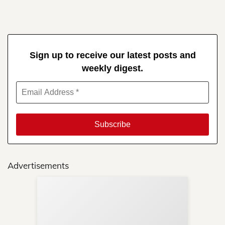
Sign up to receive our latest posts and
weekly digest.
Advertisements
Sup
Your
Re