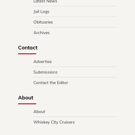
Latest News
Jail Logs
Obituaries
Archives
Contact
Advertise
Submissions
Contact the Editor
About
About
Whiskey City Cruisers