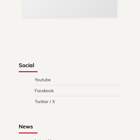
in 
Social
Youtube
Facebook
Twitter / X
News