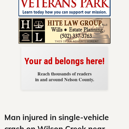
News
Your ad belongs here!
Reach thousands of readers
in and around Nelson County.
Skip
to
content
Man injured in single-vehicle
crash on Wilson Creek near