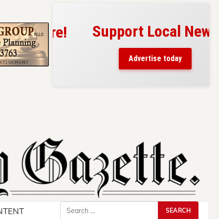
Support Local News
s here!
eaders
Advertise today
County.
Search
NTENT