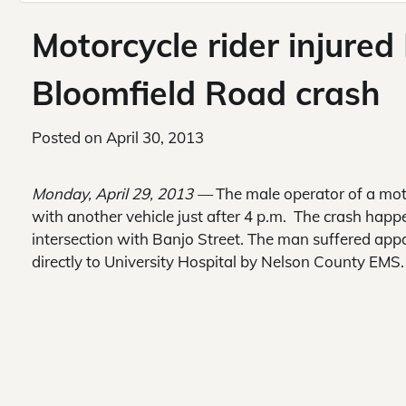
Motorcycle rider injure
Bloomfield Road crash
Posted on
April 30, 2013
Monday, April 29, 2013 —
The male operator of a moto
with another vehicle just after 4 p.m. The crash hap
intersection with Banjo Street. The man suffered app
directly to University Hospital by Nelson County EMS.