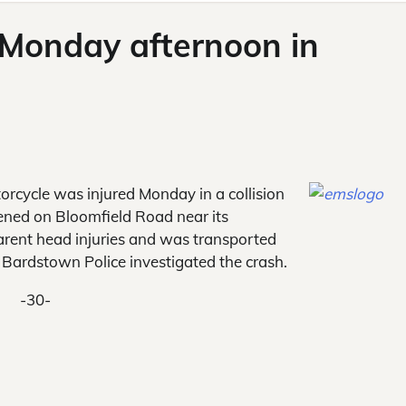
d Monday afternoon in
rcycle was injured Monday in a collision
pened on Bloomfield Road near its
arent head injuries and was transported
 Bardstown Police investigated the crash.
-30-