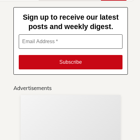
for:
Sign up to receive our latest
posts and weekly digest.
Advertisements
Su
You