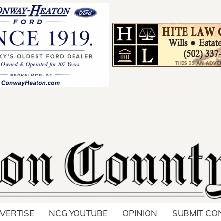
Your ad belong
Reach thousands of r
in and around Nelson 
VERTISE
NCG YOUTUBE
OPINION
SUBMIT CO