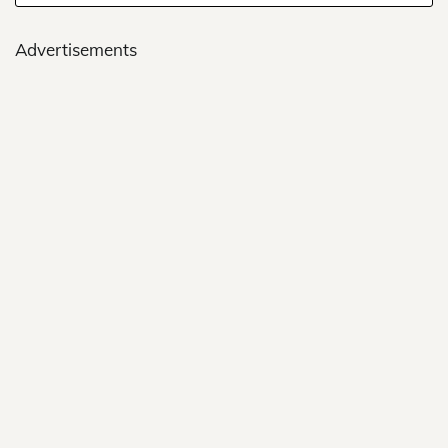
Advertisements