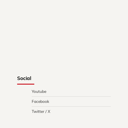
Social
Youtube
Facebook
Twitter / X