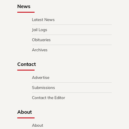
News
Latest News
Jail Logs
Obituaries
Archives
Contact
Advertise
Submissions
Contact the Editor
About
About