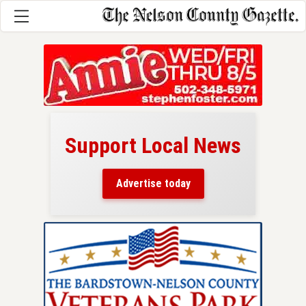
Support Local News
here!
ers
Advertise today
nty.