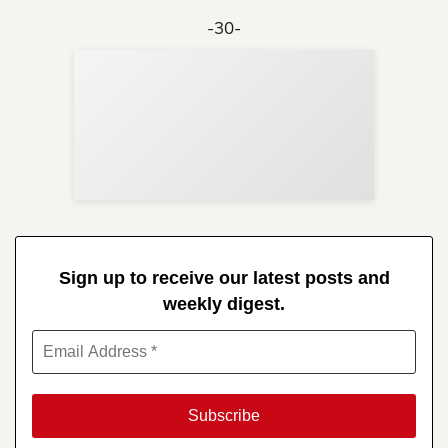
-30-
Sup
Your
Re
in 
Sign up to receive our latest posts and
weekly digest.