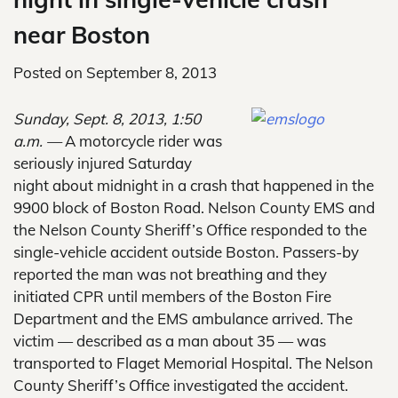
near Boston
Posted on
September 8, 2013
Sunday, Sept. 8, 2013, 1:50
a.m. —
A motorcycle rider was
seriously injured Saturday
night about midnight in a crash that happened in the
9900 block of Boston Road. Nelson County EMS and
the Nelson County Sheriff’s Office responded to the
single-vehicle accident outside Boston. Passers-by
reported the man was not breathing and they
initiated CPR until members of the Boston Fire
Department and the EMS ambulance arrived. The
victim — described as a man about 35 — was
transported to Flaget Memorial Hospital. The Nelson
County Sheriff’s Office investigated the accident.