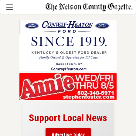
Support Local News
here!
ers
Advertise today