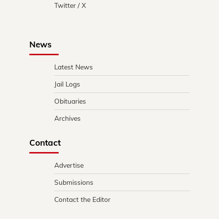
Twitter / X
News
Latest News
Jail Logs
Obituaries
Archives
Contact
Advertise
Submissions
Contact the Editor