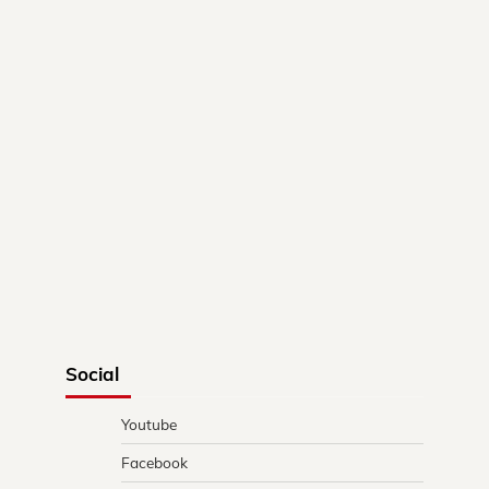
Social
Youtube
Facebook