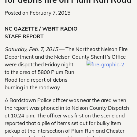
Posted on
February 7, 2015
NC GAZETTE / WBRT RADIO
STAFF REPORT
Saturday, Feb. 7, 2015 —
The Northeast Nelson Fire
Department and the Nelson County Sheriff’s Office
were dispatched Friday night
to the area of 5800 Plum Run
Road for a report of debris
burning in the roadway.
A Bardstown Police officer was near the area when
the report was phoned in to Nelson County Dispatch
at 10:24 p.m. The officer was first on the scene and
reported that a pile of items set out for bulky item
pickup at the intersection of Plum Run and Chester