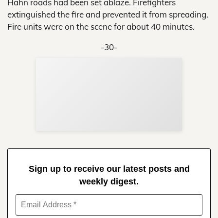
Hahn roads had been set ablaze. Firefighters
extinguished the fire and prevented it from spreading.
Fire units were on the scene for about 40 minutes.
-30-
Sup
Your
Re
in 
Sign up to receive our latest posts and
weekly digest.