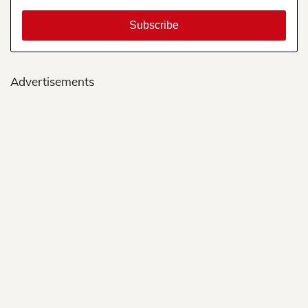
Advertisements