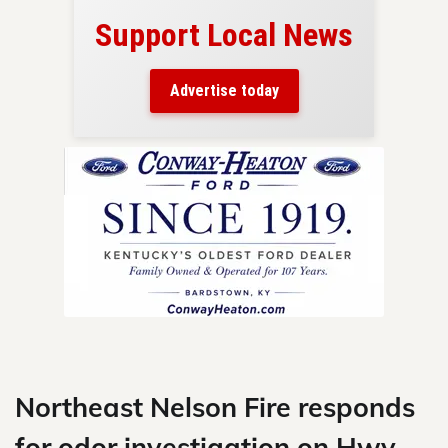
Support Local News
here!
ers
Advertise today
nty.
Skip
to
content
Northeast Nelson Fire responds
for odor investigation on Hwy.