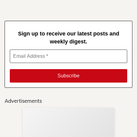
Sign up to receive our latest posts and
weekly digest.
Advertisements
Sup
Your
Re