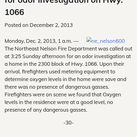
1066
Posted on
December 2, 2013
Monday, Dec. 2, 2013, 1 a.m. —
The Northeast Nelson Fire Department was called out
at 3:25 Sunday afternoon for an odor investigation at
a home in the 2300 block of Hwy. 1066. Upon their
arrival, firefighters used metering equipment to
determine oxygen levels in the home were save and
there was no presence of dangerous gasses.
Firefighters were on scene we found that Oxygen
levels in the residence were at a good level, no
presence of any dangerous gasses.
-30-