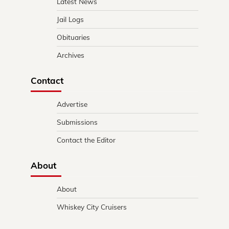
Latest News
Jail Logs
Obituaries
Archives
Contact
Advertise
Submissions
Contact the Editor
About
About
Whiskey City Cruisers