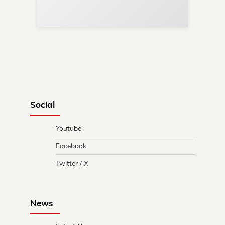
in 
Social
Youtube
Facebook
Twitter / X
News