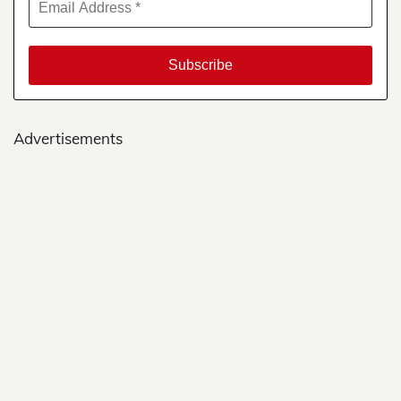
Advertisements