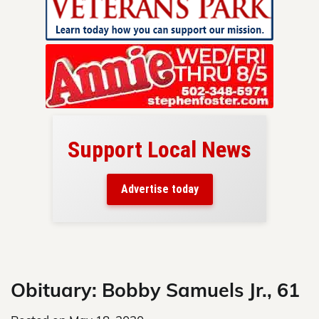
Support Local News
here!
ers
Advertise today
nty.
Skip
to
content
Obituary: Bobby Samuels Jr., 61