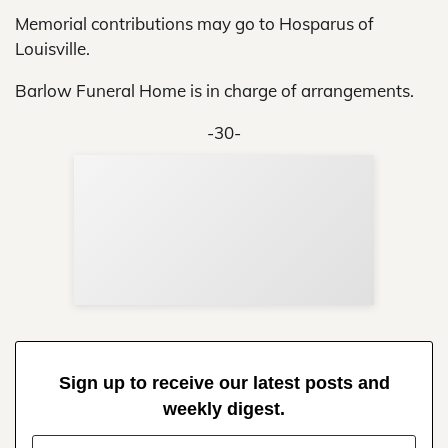
Memorial contributions may go to Hosparus of
Louisville.
Barlow Funeral Home is in charge of arrangements.
-30-
Sup
Your
Re
in 
Sign up to receive our latest posts and
weekly digest.