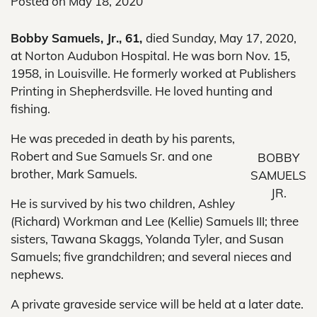
Posted on
May 18, 2020
Bobby Samuels, Jr., 61,
died Sunday, May 17, 2020,
at Norton Audubon Hospital. He was born Nov. 15,
1958, in Louisville. He formerly worked at Publishers
Printing in Shepherdsville. He loved hunting and
fishing.
He was preceded in death by his parents,
Robert and Sue Samuels Sr. and one
BOBBY
brother, Mark Samuels.
SAMUELS
JR.
He is survived by his two children, Ashley
(Richard) Workman and Lee (Kellie) Samuels III; three
sisters, Tawana Skaggs, Yolanda Tyler, and Susan
Samuels; five grandchildren; and several nieces and
nephews.
A private graveside service will be held at a later date.