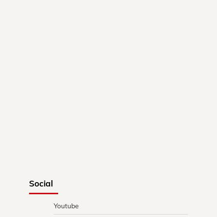
Social
Youtube