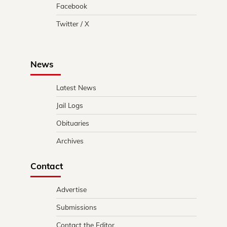
Facebook
Twitter / X
News
Latest News
Jail Logs
Obituaries
Archives
Contact
Advertise
Submissions
Contact the Editor