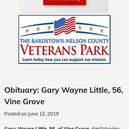
nty.
Skip
to
content
Obituary: Gary Wayne Little, 56,
Vine Grove
Posted on
June 12, 2019
Gary Wayne Little, 56, of Vine Grove
, died Monday,