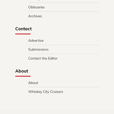
Obituaries
Archives
Contact
Advertise
Submissions
Contact the Editor
About
About
Whiskey City Cruisers