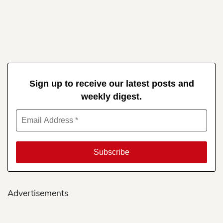
Sign up to receive our latest posts and
weekly digest.
Advertisements