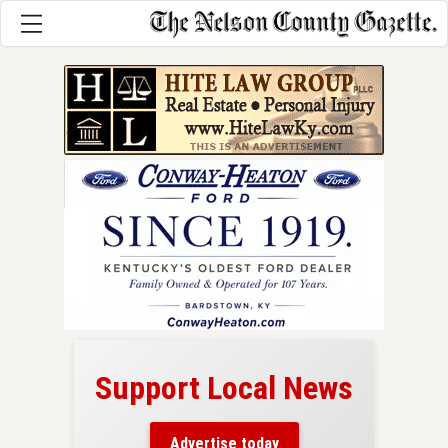
Support Local News
here!
ers
Advertise today