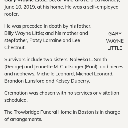
June 10, 2019, at his home. He was a self-employed
roofer.
He was preceded in death by his father,
Billy Wayne Little; and his mother and
GARY
stepfather, Patsy Lorraine and Lee
WAYNE
Chestnut.
LITTLE
Survivors include two sisters, Noleeka L. Smith
(George) and Jeanette M. Curtsinger (Paul); and nieces
and nephews, Michelle Leonard, Michael Leonard,
Brandon Lunsford and Kelsey Duperry.
Cremation was chosen with no services or visitation
scheduled.
The Trowbridge Funeral Home in Boston is in charge
of arrangements.