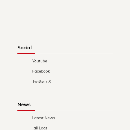
Social
Youtube
Facebook
Twitter / X
News
Latest News
Jail Logs